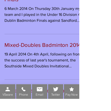
attempt to...
Under 16 Badminton Dublin
Finals
6 March 2014 On Thursday 30th January my
team and I played in the Under 16 Division 4
Dublin Badminton Finals against Sandford
Park...
Mixed-Doubles Badminton 2014
19 April 2014 On 4th April, following on from
the success of last year's tournament, the
VSware
Phone
Email
Twitter
Pay Now
Southside Mixed Doubles Invitational
Tournament...