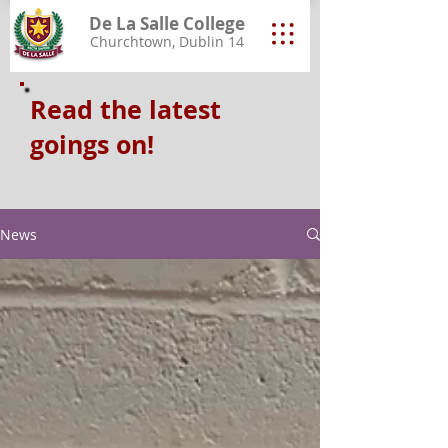
De La Salle College
Churchtown, Dublin 14
Read the latest
goings on!
News