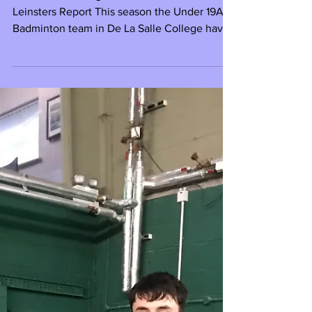
Dublin and Leinster Champions
De La Salle College 2020 Dublin and
Leinsters Report This season the Under 19A
Badminton team in De La Salle College have
taken the...