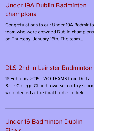
Under 19A Dublin Badminton
champions
Congratulations to our Under 19A Badminton
team who were crowned Dublin champions
on Thursday, January 16th. The team
overcame the...
DLS 2nd in Leinster Badminton
18 February 2015 TWO TEAMS from De La
Salle College Churchtown secondary school
were denied at the final hurdle in their