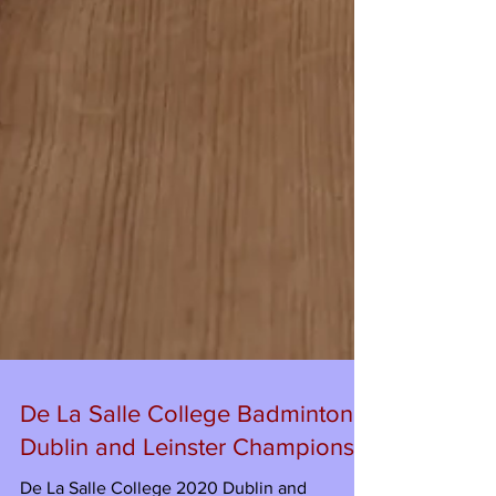
De La Salle College Badminton -