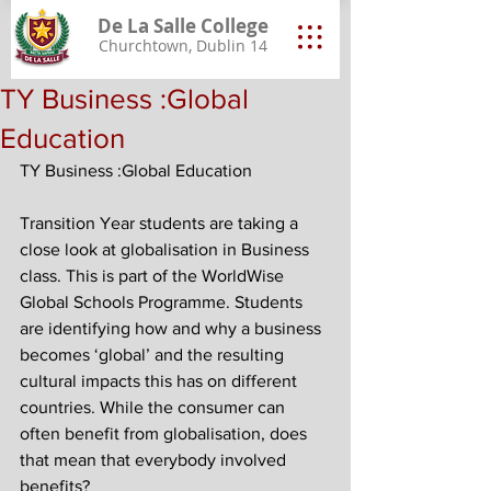
De La Salle College
Churchtown, Dublin 14
TY Business :Global
Education
TY Business :Global Education
Transition Year students are taking a 
close look at globalisation in Business 
class. This is part of the WorldWise 
Global Schools Programme. Students 
are identifying how and why a business 
becomes ‘global’ and the resulting 
cultural impacts this has on different 
countries. While the consumer can 
often benefit from globalisation, does 
that mean that everybody involved 
benefits?