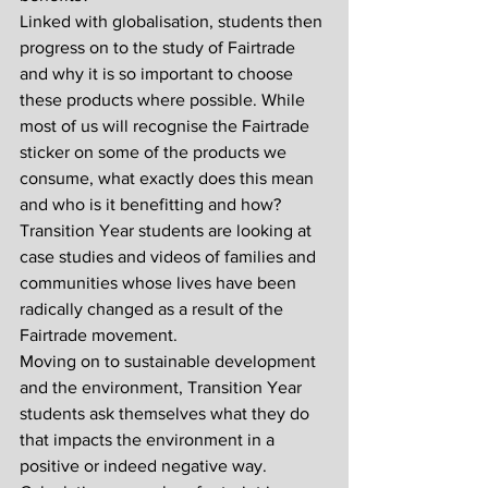
Linked with globalisation, students then 
progress on to the study of Fairtrade 
and why it is so important to choose 
these products where possible. While 
most of us will recognise the Fairtrade 
sticker on some of the products we 
consume, what exactly does this mean 
and who is it benefitting and how? 
Transition Year students are looking at 
case studies and videos of families and 
communities whose lives have been 
radically changed as a result of the 
Fairtrade movement. 
Moving on to sustainable development 
and the environment, Transition Year 
students ask themselves what they do 
that impacts the environment in a 
positive or indeed negative way. 