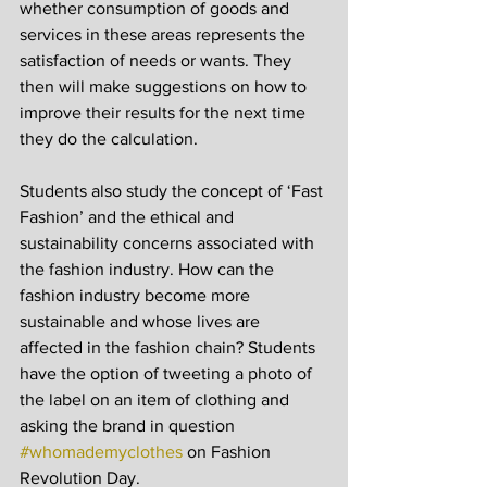
whether consumption of goods and 
services in these areas represents the 
satisfaction of needs or wants. They 
then will make suggestions on how to 
improve their results for the next time 
they do the calculation.
Students also study the concept of ‘Fast 
Fashion’ and the ethical and 
sustainability concerns associated with 
the fashion industry. How can the 
fashion industry become more 
sustainable and whose lives are 
affected in the fashion chain? Students 
have the option of tweeting a photo of 
the label on an item of clothing and 
asking the brand in question 
#whomademyclothes
 on Fashion 
Revolution Day.