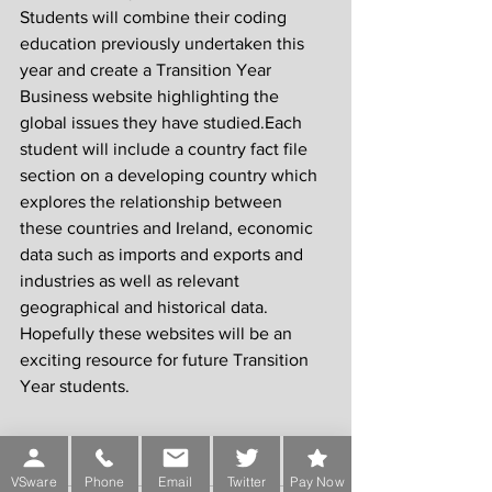
Students will combine their coding 
education previously undertaken this 
year and create a Transition Year 
Business website highlighting the 
global issues they have studied.Each 
student will include a country fact file 
section on a developing country which 
explores the relationship between 
these countries and Ireland, economic 
data such as imports and exports and 
industries as well as relevant 
geographical and historical data. 
Hopefully these websites will be an 
exciting resource for future Transition 
Year students.
VSware
Phone
Email
Twitter
Pay Now