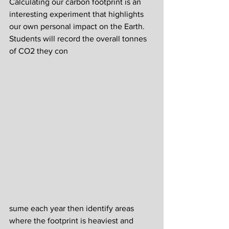
Calculating our carbon footprint is an 
interesting experiment that highlights 
our own personal impact on the Earth. 
Students will record the overall tonnes 
of CO2 they con
sume each year then identify areas 
where the footprint is heaviest and 