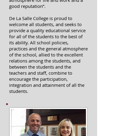
atmosphere for life and work and a
good reputation”.
De La Salle College is proud to
welcome all students, and seeks to
provide a quality educational service
for all of the students to the best of
its ability. All school policies,
practices and the general atmosphere
of the school, allied to the excellent
relations among the students, and
between the students and the
teachers and staff, combine to
encourage the participation,
integration and attainment of all the
students.