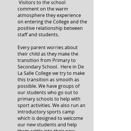
Visitors to the school
comment on the warm
atmosphere they experience
on entering the College and the
positive relationship between
staff and students.
Every parent worries about
their child as they make the
transition from Primary to
Secondary School. Here in De
La Salle College we try to make
this transition as smooth as
possible. We have groups of
our students who go out to
primary schools to help with
sport activities. We also run an
introductory sports camp
which is designed to welcome
our new students and help