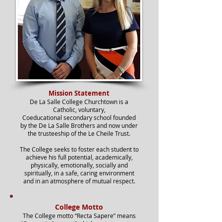
Mission Statement
De La Salle College Churchtown is a
Catholic, voluntary,
Coeducational
secondary school founded
by the De La Salle Brothers and now under
the trusteeship of the Le Cheile Trust.
The College seeks to foster each student to
achieve his full potential, academically,
physically, emotionally, socially and
spiritually, in a safe, caring environment
and in an atmosphere of mutual respect.
College Motto
The College motto “Recta Sapere” means