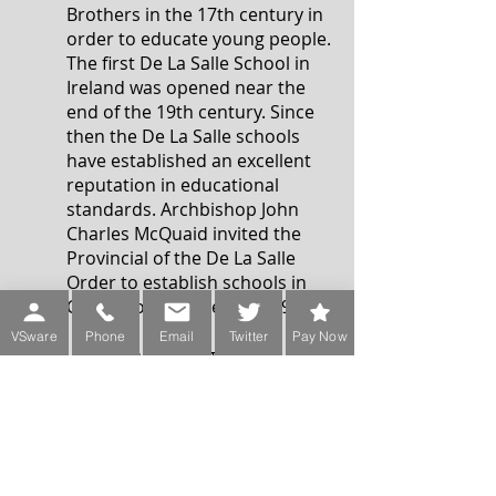
Brothers in the 17th century in
order to educate young people.
The first De La Salle School in
Ireland was opened near the
end of the 19th century. Since
then the De La Salle schools
have established an excellent
reputation in educational
standards. Archbishop John
Charles McQuaid invited the
Provincial of the De La Salle
Order to establish schools in
Churchtown in the early 1950’s.
VSware
Phone
Email
Twitter
Pay Now
De La Salle College
Churchtown was officially
opened in 1952 and moved to
its present site in 1957. Since
then the College has extended
on two separate occasions, in