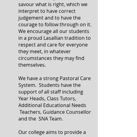
savour what is right, which we
interpret to have correct
judgement and to have the
courage to follow through on it.
We encourage all our students
in a proud Lasallian tradition to
respect and care for everyone
they meet, in whatever
circumstances they may find
themselves.
We have a strong Pastoral Care
System. Students have the
support of all staff including
Year Heads, Class Tutors,
Additional Educational Needs
Teachers, Guidance Counsellor
and the SNA Team.
Our college aims to provide a