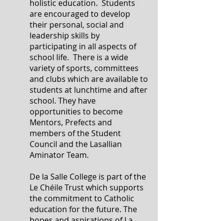
holistic education. Students
are encouraged to develop
their personal, social and
leadership skills by
participating in all aspects of
school life. There is a wide
variety of sports, committees
and clubs which are available to
students at lunchtime and after
school. They have
opportunities to become
Mentors, Prefects and
members of the Student
Council and the Lasallian
Aminator Team.
De la Salle College is part of the
Le Chéile Trust which supports
the commitment to Catholic
education for the future. The
hopes and aspirations of La