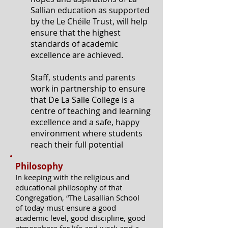
Sallian education as supported
by the Le Chéile Trust, will help
ensure that the highest
standards of academic
excellence are achieved.
Staff, students and parents
work in partnership to ensure
that De La Salle College is a
centre of teaching and learning
excellence and a safe, happy
environment where students
reach their full potential
Philosophy
In keeping with the religious and
educational philosophy of that
Congregation, “The Lasallian School
of today must ensure a good
academic level, good discipline, good