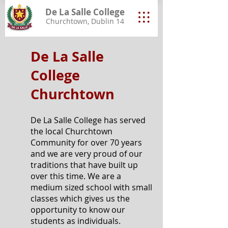
De La Salle College
Churchtown, Dublin 14
De La Salle
College
Churchtown
De La Salle College has served
the local Churchtown
Community for over 70 years
and we are very proud of our
traditions that have built up
over this time. We are a
medium sized school with small
classes which gives us the
opportunity to know our
students as individuals.