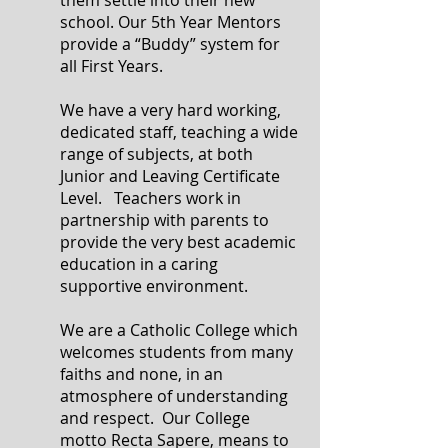
them settle into their new
school. Our 5th Year Mentors
provide a “Buddy” system for
all First Years.
We have a very hard working,
dedicated staff, teaching a wide
range of subjects, at both
Junior and Leaving Certificate
Level. Teachers work in
partnership with parents to
provide the very best academic
education in a caring
supportive environment.
We are a Catholic College which
welcomes students from many
faiths and none, in an
atmosphere of understanding
and respect. Our College
motto Recta Sapere, means to