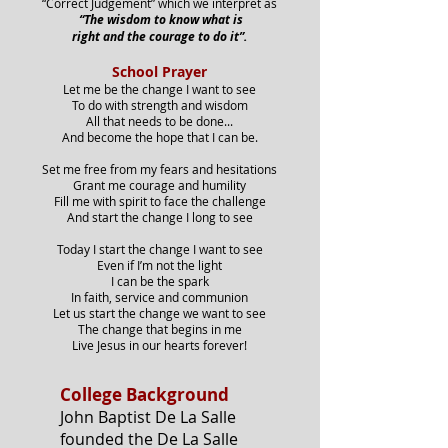
“Correct Judgement” which we interpret as
“The wisdom to know what is
right and the courage to do it”.
School Prayer
Let me be the change I want to see
To do with strength and wisdom
All that needs to be done...
And become the hope that I can be.
Set me free from my fears and hesitations
Grant me courage and humility
Fill me with spirit to face the challenge
And start the change I long to see
Today I start the change I want to see
Even if I’m not the light
I can be the spark
In faith, service and communion
Let us start the change we want to see
The change that begins in me
Live Jesus in our hearts forever!
College Background
John Baptist De La Salle
founded the De La Salle