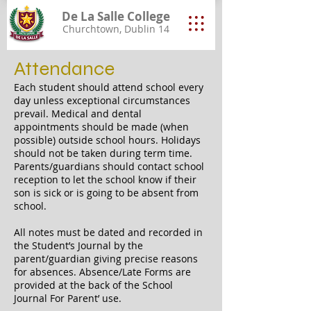
De La Salle College
Churchtown, Dublin 14
Attendance
Each student should attend school every
day unless exceptional circumstances
prevail. Medical and dental
appointments should be made (when
possible) outside school hours. Holidays
should not be taken during term time.
Parents/guardians should contact school
reception to let the school know if their
son is sick or is going to be absent from
school.
All notes must be dated and recorded in
the Student’s Journal by the
parent/guardian giving precise reasons
for absences. Absence/Late Forms are
provided at the back of the School
Journal For Parent’ use.