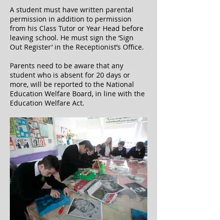
A student must have written parental
permission in addition to permission
from his Class Tutor or Year Head before
leaving school. He must sign the ‘Sign
Out Register’ in the Receptionist’s Office.
Parents need to be aware that any
student who is absent for 20 days or
more, will be reported to the National
Education Welfare Board, in line with the
Education Welfare Act.