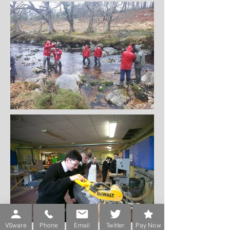
VSware
Phone
Email
Twitter
Pay Now