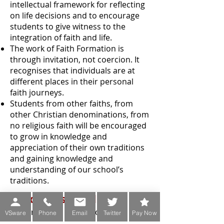
intellectual framework for reflecting
on life decisions and to encourage
students to give witness to the
integration of faith and life.
The work of Faith Formation is
through invitation, not coercion. It
recognises that individuals are at
different places in their personal
faith journeys.
Students from other faiths, from
other Christian denominations, from
no religious faith will be encouraged
to grow in knowledge and
appreciation of their own traditions
and gaining knowledge and
understanding of our school’s
traditions.
Resources Used
Senior Cycle –
Veritas
Collection for
VSware
Phone
Email
Twitter
Pay Now
Leaving Certificate Religious