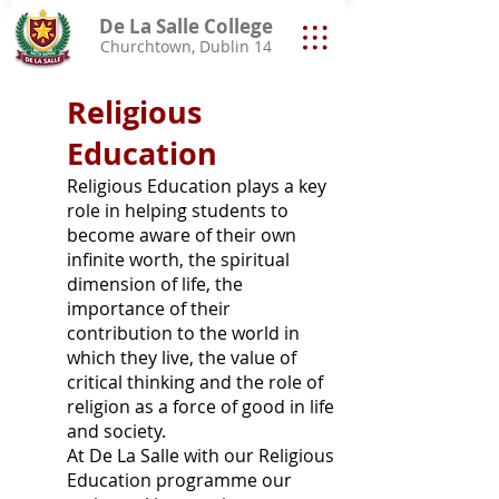
De La Salle College
Churchtown, Dublin 14
Religious
Education
Religious Education plays a key
role in helping students to
become aware of their own
infinite worth, the spiritual
dimension of life, the
importance of their
contribution to the world in
which they live, the value of
critical thinking and the role of
religion as a force of good in life
and society.
At De La Salle with our Religious
Education programme our