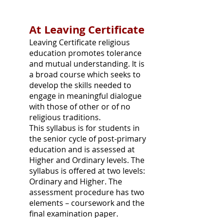
At Leaving Certificate
Leaving Certificate religious
education promotes tolerance
and mutual understanding. It is
a broad course which seeks to
develop the skills needed to
engage in meaningful dialogue
with those of other or of no
religious traditions.
This syllabus is for students in
the senior cycle of post-primary
education and is assessed at
Higher and Ordinary levels. The
syllabus is offered at two levels:
Ordinary and Higher. The
assessment procedure has two
elements – coursework and the
final examination paper.