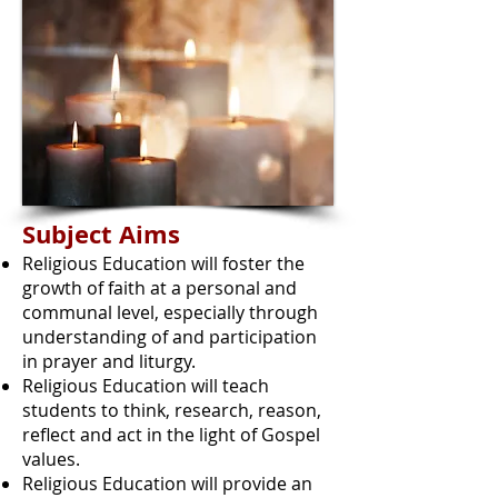
Subject Aims
Religious Education will foster the
growth of faith at a personal and
communal level, especially through
understanding of and participation
in prayer and liturgy.
Religious Education will teach
students to think, research, reason,
reflect and act in the light of Gospel
values.
Religious Education will provide an