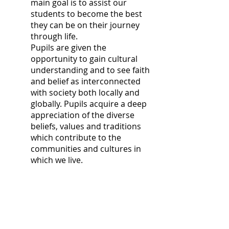
main goal is to assist our
students to become the best
they can be on their journey
through life.
Pupils are given the
opportunity to gain cultural
understanding and to see faith
and belief as interconnected
with society both locally and
globally. Pupils acquire a deep
appreciation of the diverse
beliefs, values and traditions
which contribute to the
communities and cultures in
which we live.