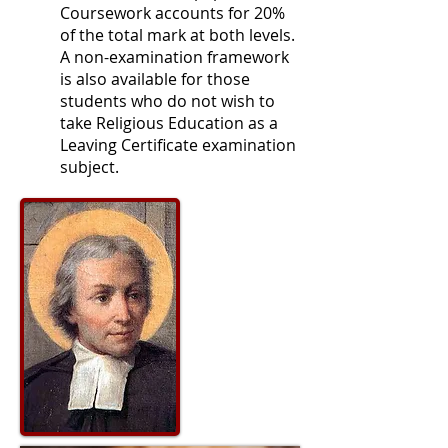
Coursework accounts for 20%
of the total mark at both levels.
A non-examination framework
is also available for those
students who do not wish to
take Religious Education as a
Leaving Certificate examination
subject.