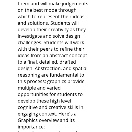
them and will make judgements
on the best mode through
which to represent their ideas
and solutions. Students will
develop their creativity as they
investigate and solve design
challenges. Students will work
with their peers to refine their
ideas from an abstract concept
to a final, detailed, drafted
design. Abstraction, and spatial
reasoning are fundamental to
this process; graphics provide
multiple and varied
opportunities for students to
develop these high level
cognitive and creative skills in
engaging context. Here's a
Graphics overview and its
importance: