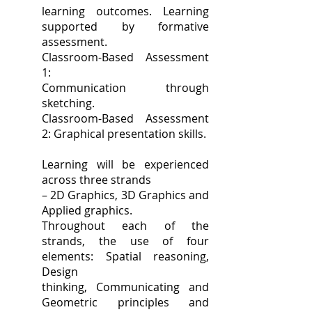
learning outcomes. Learning
supported by formative
assessment.
Classroom-Based Assessment
1:
Communication through
sketching.
Classroom-Based Assessment
2: Graphical presentation skills.
Learning will be experienced
across three strands
– 2D Graphics, 3D Graphics and
Applied graphics.
Throughout each of the
strands, the use of four
elements: Spatial reasoning,
Design
thinking, Communicating and
Geometric principles and