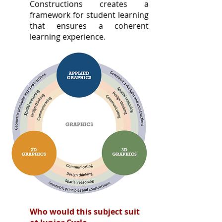
Constructions creates a
framework for student learning
that ensures a coherent
learning experience.
Who would this subject suit