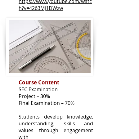
https://www.youtube.com/watc
h?v=4263Mj1DWzw
Course Content
SEC Examination
Project – 30%
Final Examination – 70%
Students develop knowledge,
understanding, skills and
values through engagement
with