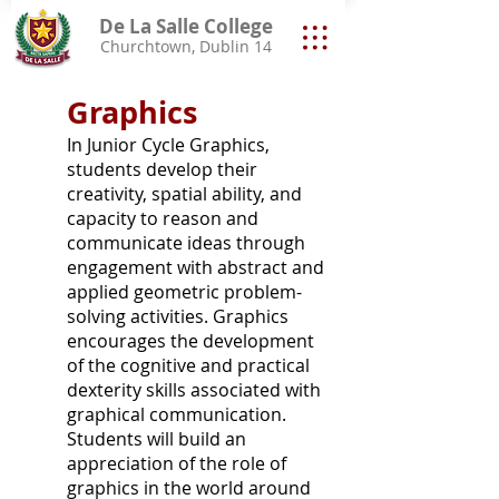
De La Salle College
Churchtown, Dublin 14
Graphics
In Junior Cycle Graphics,
students develop their
creativity, spatial ability, and
capacity to reason and
communicate ideas through
engagement with abstract and
applied geometric problem-
solving activities. Graphics
encourages the development
of the cognitive and practical
dexterity skills associated with
graphical communication.
Students will build an
appreciation of the role of
graphics in the world around