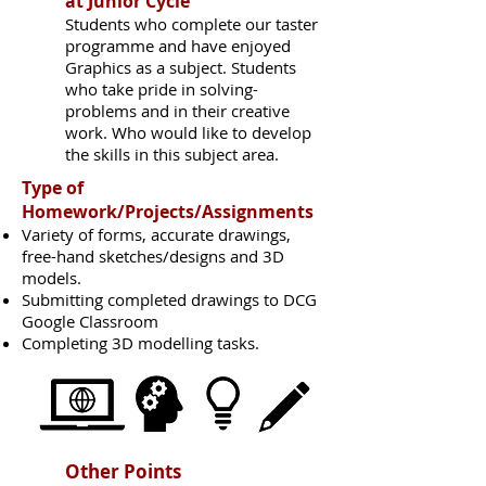
at Junior Cycle
Students who complete our taster
programme and have enjoyed
Graphics as a subject. Students
who take pride in solving-
problems and in their creative
work. Who would like to develop
the skills in this subject area.
Type of
Homework/Projects/Assignments
Variety of forms, accurate drawings,
free-hand sketches/designs and 3D
models.
Submitting completed drawings to DCG
Google Classroom
Completing 3D modelling tasks.
Other Points