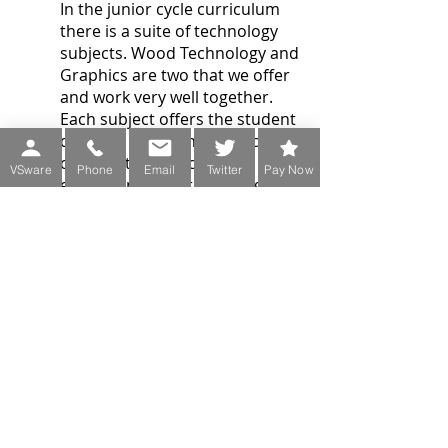
In the junior cycle curriculum
there is a suite of technology
subjects. Wood Technology and
Graphics are two that we offer
and work very well together.
Each subject offers the student
different experiences which
contribute towards their
VSware
Phone
Email
Twitter
Pay Now
education in the technologies.
Resources
Our own Department created
resources
Onshape: Students have their
own account for 3D Modelling:
https://www.onshape.com/en/
https://www.jct.ie/technologies/
technologies
https://www.examinations.ie/ex
ammaterialarchive/
https://www.studyclix.ie/accoun