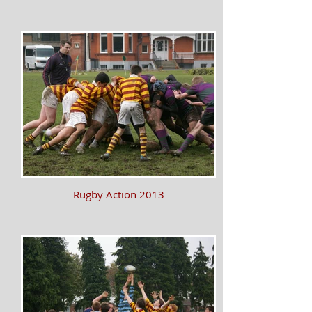
Rugby Action 2013