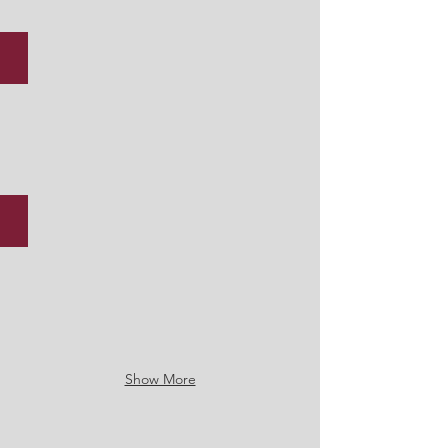
U19 Boys Football - Leinster Cup Semi Final, January 2026
Christmas Fair 2025
Show More