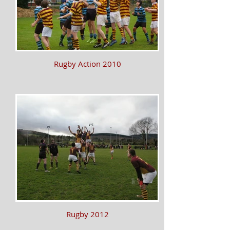
Rugby Action 2010
Rugby 2012