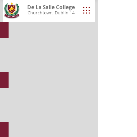
De La Salle College
Churchtown, Dublin 14
End of Year Group Photos 2026
Student Awards 2026
Class of 2026 Graduation