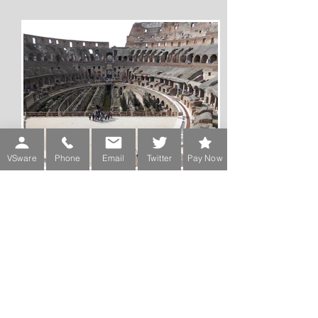
VSware
Phone
Email
Twitter
Pay Now
Rome 2013