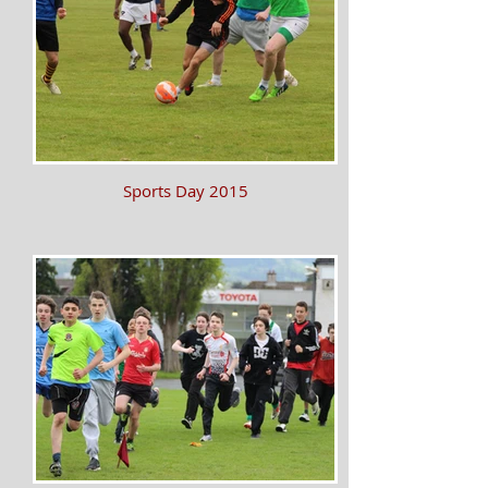
Sports Day 2015