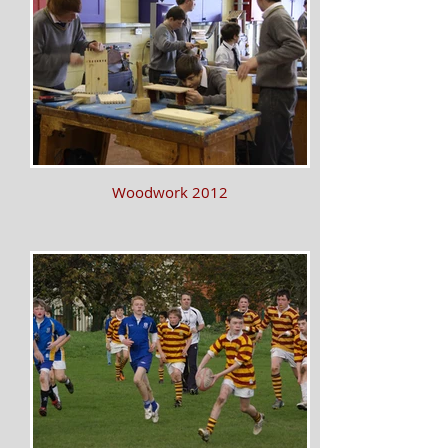
Woodwork 2012