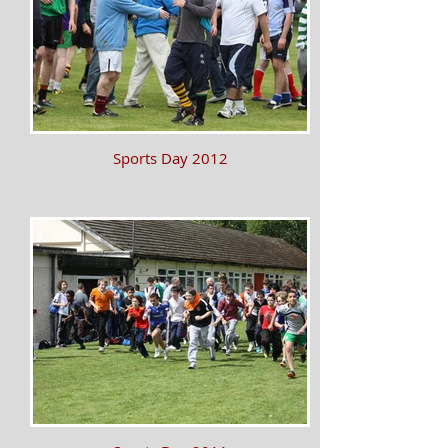
Sports Day 2012