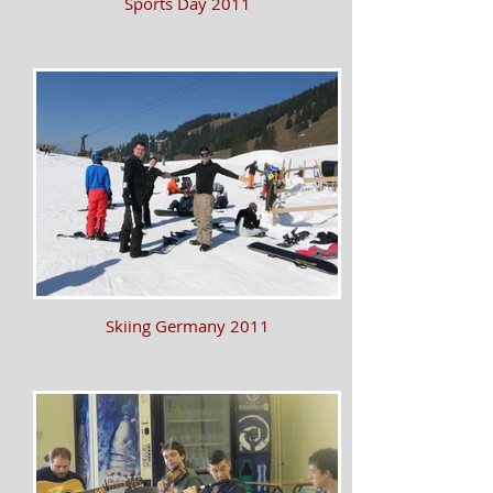
Sports Day 2011
Skiing Germany 2011