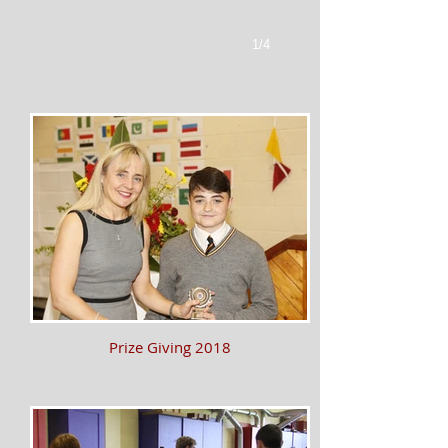
1/4
Prize Giving 2018