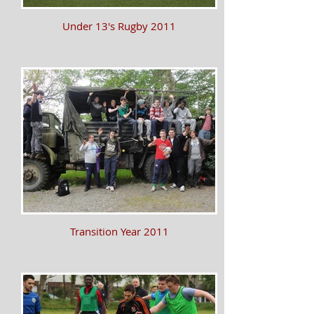
Under 13's Rugby 2011
Transition Year 2011