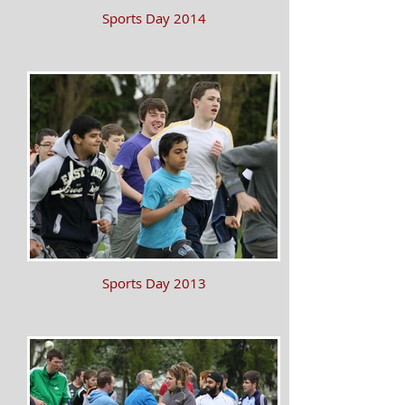
Sports Day 2014
Sports Day 2013