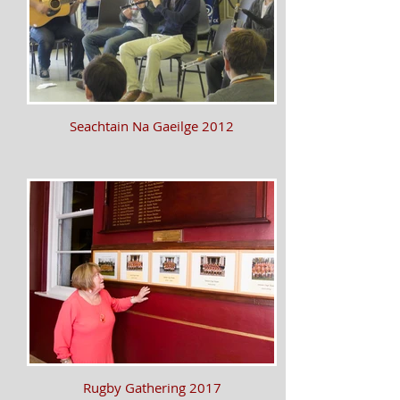
Seachtain Na Gaeilge 2012
Rugby Gathering 2017