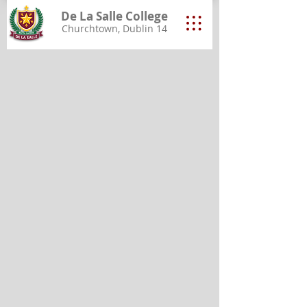
De La Salle College
Churchtown, Dublin 14