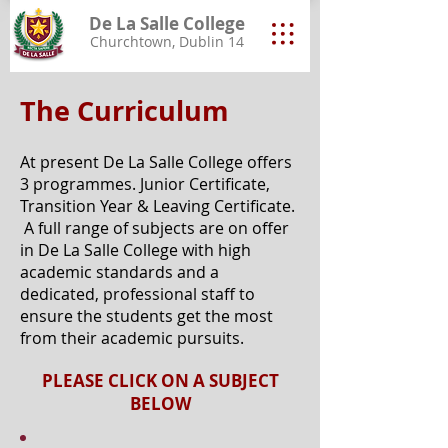
De La Salle College
Churchtown, Dublin 14
The Curriculum
At present De La Salle College offers
3 programmes. Junior Certificate,
Transition Year & Leaving Certificate.
A full range of subjects are on offer
in De La Salle College with high
academic standards and a
dedicated, professional staff to
ensure the students get the most
from their academic pursuits.
PLEASE CLICK ON A SUBJECT
BELOW