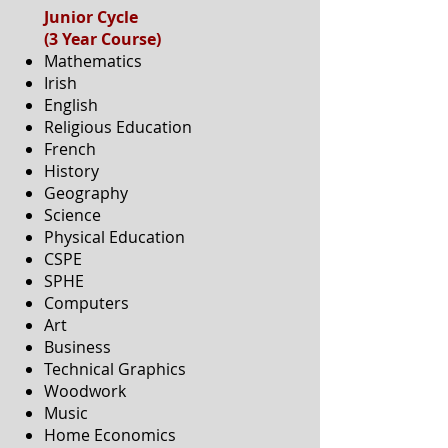
Junior Cycle
(3 Year Course)
Mathematics
Irish
English
Religious Education
French
History
Geography
Science
Physical Education
CSPE
SPHE
Computers
Art
Business
Technical Graphics
Woodwork
Music
Home Economics