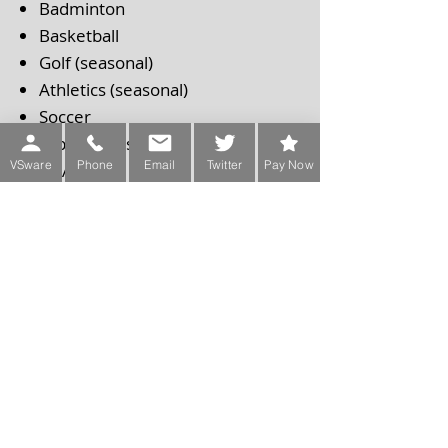
Badminton
Basketball
Golf (seasonal)
Athletics (seasonal)
Soccer
Table Tennis
VSware
Phone
Email
Twitter
Pay Now
GAA
Clubs/Societies:
Chess Club
Book Club
Debate Club
Design Club
Cooking Club
Coding Club
Model united Nations
Music Club