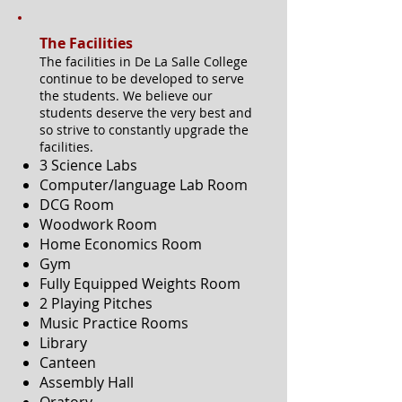
The Facilities
The facilities in De La Salle College
continue to be developed to serve
the students. We believe our
students deserve the very best and
so strive to constantly upgrade the
facilities.
3 Science Labs
Computer/language Lab Room
DCG Room
Woodwork Room
Home Economics Room
Gym
Fully Equipped Weights Room
2 Playing Pitches
Music Practice Rooms
Library
Canteen
Assembly Hall