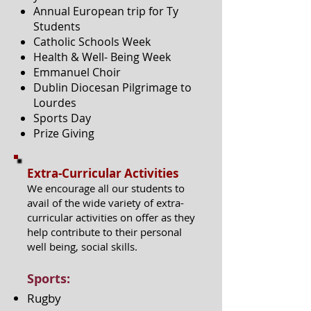
Annual European trip for Ty
Students
Catholic Schools Week
Health & Well- Being Week
Emmanuel Choir
Dublin Diocesan Pilgrimage to
Lourdes
Sports Day
Prize Giving
Extra-Curricular Activities
We encourage all our students to
avail of the wide variety of extra-
curricular activities on offer as they
help contribute to their personal
well being, social skills.
Sports:
Rugby