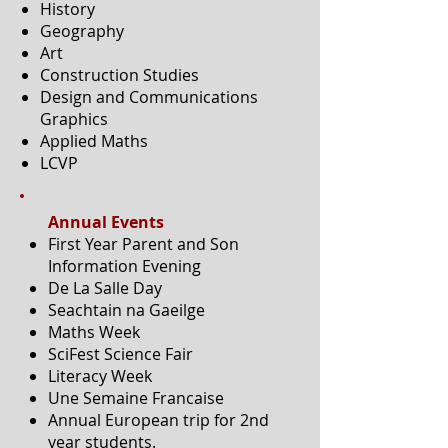
History
Geography
Art
Construction Studies
Design and Communications
Graphics
Applied Maths
LCVP
Annual Events
First Year Parent and Son
Information Evening
De La Salle Day
Seachtain na Gaeilge
Maths Week
SciFest Science Fair
Literacy Week
Une Semaine Francaise
Annual European trip for 2nd
year students.