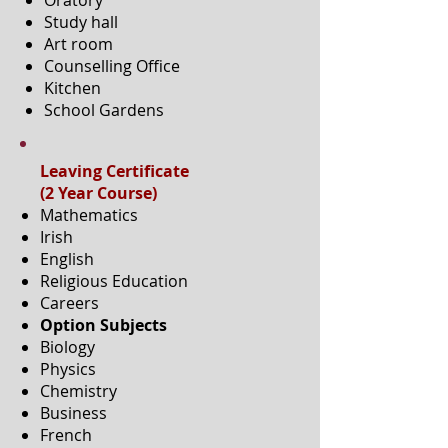
Oratory
Study hall
Art room
Counselling Office
Kitchen
School Gardens
Leaving Certificate
(2 Year Course)
Mathematics
Irish
English
Religious Education
Careers
Option Subjects
Biology
Physics
Chemistry
Business
French