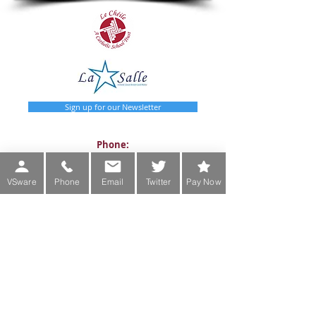
Sign up for our Newsletter
Phone:
Main Office:
(01) 2981067
VSware
Phone
Email
Twitter
Pay Now
International:
+353-1-2981067
Transition Year Coordinators:
0863343068 (Voicemail Only)
De La Salle College
Churchtown Road Upper D14A0T9