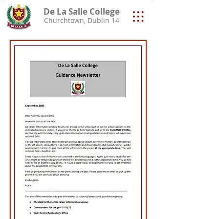
De La Salle College
Churchtown, Dublin 14