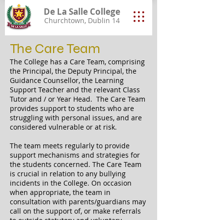
De La Salle College
Churchtown, Dublin 14
The Care Team
The College has a Care Team, comprising
the Principal, the Deputy Principal, the
Guidance Counsellor, the Learning
Support Teacher and the relevant Class
Tutor and / or Year Head. The Care Team
provides support to students who are
struggling with personal issues, and are
considered vulnerable or at risk.
The team meets regularly to provide
support mechanisms and strategies for
the students concerned. The Care Team
is crucial in relation to any bullying
incidents in the College. On occasion
when appropriate, the team in
consultation with parents/guardians may
call on the support of, or make referrals