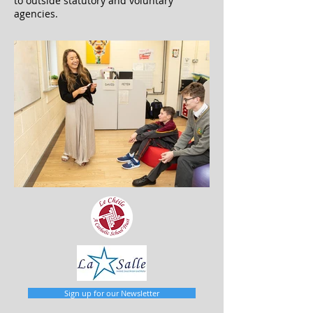
to outside statutory and voluntary
agencies.
Sign up for our Newsletter