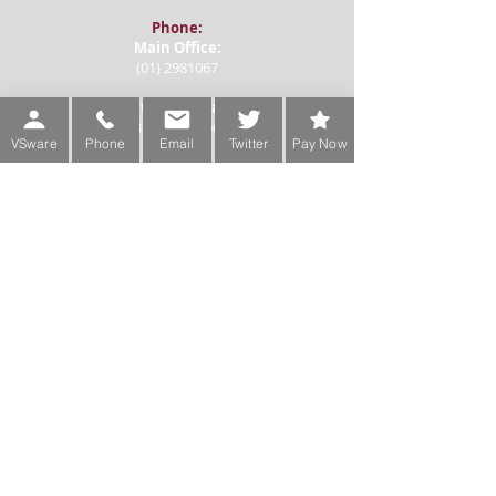
Phone:
Main Office:
(01) 2981067
International:
+353-1-2981067
VSware
Phone
Email
Twitter
Pay Now
Transition Year Coordinators:
0863343068 (Voicemail Only)
De La Salle College
Churchtown Road Upper D14A0T9
Email:
Administration
office@delasallecollege.com
Ms Siobhan Foster, Principal
principal@delasallecollege.com
Mr Michael Kirwan, Deputy Principal
mkirwan@delasallecollege.com