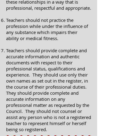
these relationships in a way that is
professional, respectful and appropriate.
Teachers should not practice the
profession while under the influence of
any substance which impairs their
ability or medical fitness.
Teachers should provide complete and
accurate information and authentic
documents with respect to their
professional status, qualifications and
experience. They should use only their
own names as set out in the register, in
the course of their professional duties.
They should provide complete and
accurate information on any
professional matter as requested by the
Council. They should not counsel or
assist any person who is not a registered
teacher to represent himself or herself
being so registered.