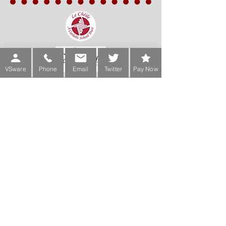
VSware
Phone
Email
Twitter
Pay Now
Sign up for our Newsletter
Phone:
Main Office:
(01) 2981067
International:
+353-1-2981067
Transition Year Coordinators:
0863343068 (Voicemail Only)
De La Salle College
Churchtown Road Upper D14A0T9