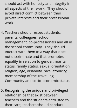
should act with honesty and integrity in
all aspects of their work. They should
avoid direct conflict between their
private interests and their professional
work.
Teachers should respect students,
parents, colleagues, school
management, co-professionals and all in
the school community. They should
interact with them in a way that does
not discriminate and that promotes
equality in relation to gender, marital
status, family status, sexual orientation,
religion, age, disability, race, ethnicity,
membership of the Travelling
Community and socio-economic status.
Recognising the unique and privileged
relationships that exist between
teachers and the students entrusted to
their care, teachers should conduct