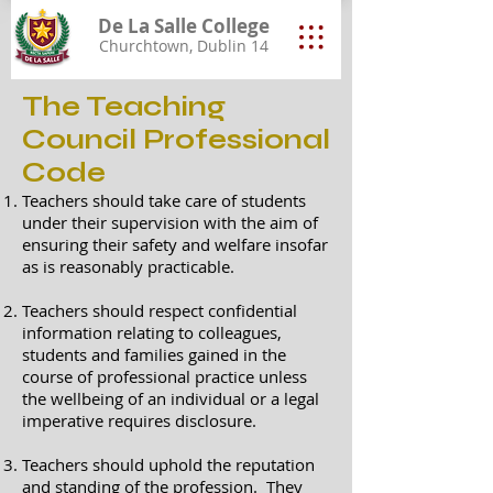
De La Salle College
Churchtown, Dublin 14
The Teaching
Council Professional
Code
Teachers should take care of students
under their supervision with the aim of
ensuring their safety and welfare insofar
as is reasonably practicable.
Teachers should respect confidential
information relating to colleagues,
students and families gained in the
course of professional practice unless
the wellbeing of an individual or a legal
imperative requires disclosure.
Teachers should uphold the reputation
and standing of the profession. They