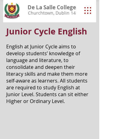
De La Salle College
Churchtown, Dublin 14
Junior Cycle English
English at Junior Cycle aims to
develop students’ knowledge of
language and literature, to
consolidate and deepen their
literacy skills and make them more
self-aware as learners. All students
are required to study English at
Junior Level. Students can sit either
Higher or Ordinary Level.