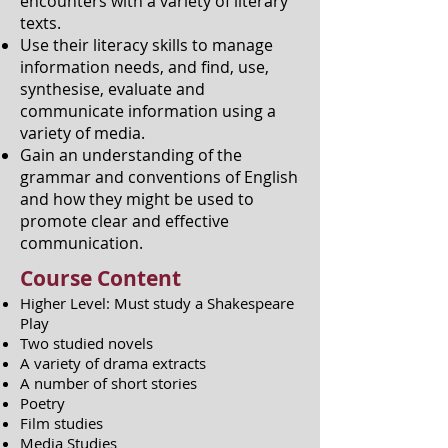
encounters with a variety of literary
texts.
Use their literacy skills to manage
information needs, and find, use,
synthesise, evaluate and
communicate information using a
variety of media.
Gain an understanding of the
grammar and conventions of English
and how they might be used to
promote clear and effective
communication.
Course Content
Higher Level: Must study a Shakespeare
Play
Two studied novels
A variety of drama extracts
A number of short stories
Poetry
Film studies
Media Studies