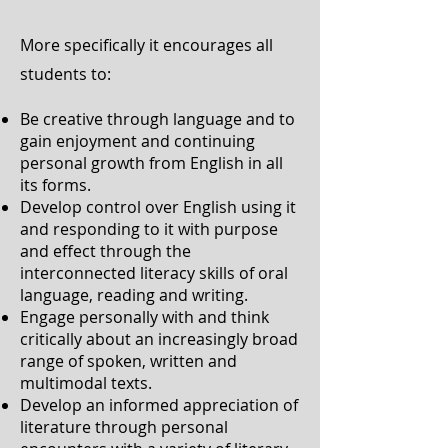
More specifically it encourages all
students to:
Be creative through language and to
gain enjoyment and continuing
personal growth from English in all
its forms.
Develop control over English using it
and responding to it with purpose
and effect through the
interconnected literacy skills of oral
language, reading and writing.
Engage personally with and think
critically about an increasingly broad
range of spoken, written and
multimodal texts.
Develop an informed appreciation of
literature through personal