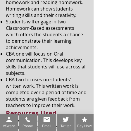
homework and reading homework.
Homework can show students
writing skills and their creativity.
Students will engage in two
Classroom-Based assessments
which offers the students a chance
to demonstrate their learning
achievements.
CBA one will focus on Oral
communication. This develops key
skills that students will use across all
subjects.
CBA two focuses on students'
written work. This written work is
completed over a period of time and
students are given feedback from
teachers to improve their work.
Resources Used
First year:
Kingdom 1
VSware
Phone
Email
Twitter
Pay Now
2nd and 3 year:
Kingdom 2