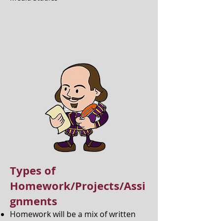
Types of
Homework/Projects/Assi
gnments
Homework will be a mix of written