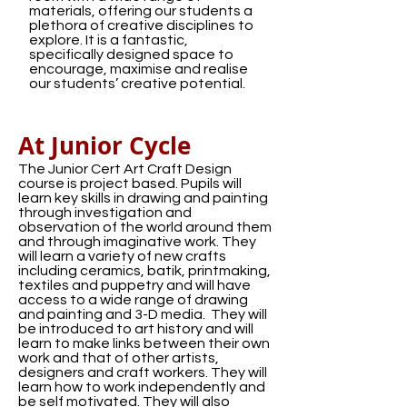
materials, offering our students a
plethora of creative disciplines to
explore. It is a fantastic,
specifically designed space to
encourage, maximise and realise
our students’ creative potential.
At Junior Cycle
The Junior Cert Art Craft Design
course is project based. Pupils will
learn key skills in drawing and painting
through investigation and
observation of the world around them
and through imaginative work. They
will learn a variety of new crafts
including ceramics, batik, printmaking,
textiles and puppetry and will have
access to a wide range of drawing
and painting and 3-D media. They will
be introduced to art history and will
learn to make links between their own
work and that of other artists,
designers and craft workers. They will
learn how to work independently and
be self motivated. They will also