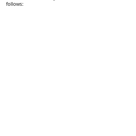
follows: