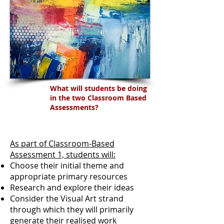
What will students be doing
in the two Classroom Based
Assessments?
As part of Classroom-Based
Assessment 1, students will:
Choose their initial theme and
appropriate primary resources
Research and explore their ideas
Consider the Visual Art strand
through which they will primarily
generate their realised work