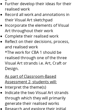
Further develop their ideas for their
realised work
Record all work and annotations in
their Visual Art sketchpad
Incorporate the elements of Visual
Art throughout their work
Complete their realised work
Reflect on their decisions, process,
and realised work
*The work for CBA 1 should be
realised through one of the three
Visual Art strands i.e. Art, Craft or
Design.
As part of Classroom-Based
Assessment 2, students will:
Interpret the theme(s)
Indicate the two Visual Art strands
through which they will primarily
generate their realised works
Research and explore their initial