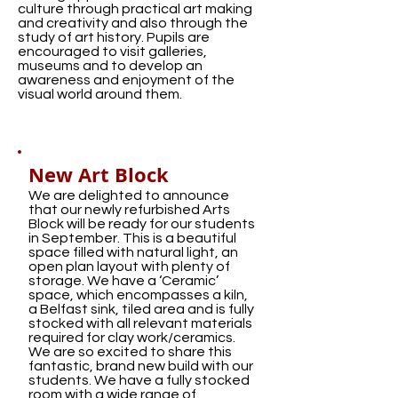
culture through practical art making
and creativity and also through the
study of art history. Pupils are
encouraged to visit galleries,
museums and to develop an
awareness and enjoyment of the
visual world around them.
New Art Block
We are delighted to announce
that our newly refurbished Arts
Block will be ready for our students
in September. This is a beautiful
space filled with natural light, an
open plan layout with plenty of
storage. We have a ‘Ceramic’
space, which encompasses a kiln,
a Belfast sink, tiled area and is fully
stocked with all relevant materials
required for clay work/ceramics.
We are so excited to share this
fantastic, brand new build with our
students. We have a fully stocked
room with a wide range of