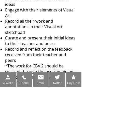
ideas
Engage with their elements of Visual
Art
Record all their work and
annotations in their Visual Art
sketchpad
Curate and present their initial ideas
to their teacher and peers
Record and reflect on the feedback
received from their teacher and
peers
*The work for CBA 2 should be
realised through the two remaining
strands and one must be 3-
dimensional.
VSware
Phone
Email
Twitter
Pay Now
Transition Year
Programme
A number of creative options are
offered in Transition Year. Art, Craft