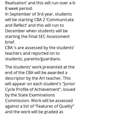
Realisation’ and this will run over a 6-
8 week period.
In September of 3rd year, students
will be starting CBA 2 ‘Communicate
and Reflect’ and this will run to
December when students will be
starting the Final SEC Assessment
brief.
CBA ‘s are assessed by the students’
teachers and reported on to
students, parents/guardians.
The students’ work presented at the
end of the CBA will be awarded a
descriptor by the Art teacher. This
will appear on each student's “Junior
Cycle Profile of Achievement”, issued
by the State Examinations
Commission. Work will be assessed
against a list of “Features of Quality”
and the work will be graded as