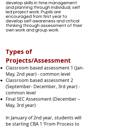
develop skills in time management
and planning through individual, self
led project work. Pupils are
encouraged from first year to
develop self awareness and critical
thinking through assessment of their
own work and group work.
Types of
Projects/Assessment
Classroom based assessment 1 (Jan-
May, 2nd year) - common level
Classroom based assessment 2
(September- December, 3rd year) -
common level
Final SEC Assessment (December –
May, 3rd year)
In January of 2nd year, students will
be starting CBA 1 ‘From Process to