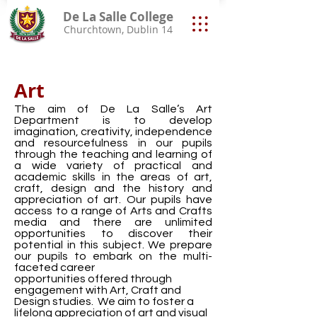
De La Salle College
Churchtown, Dublin 14
Art
The aim of De La Salle’s Art
Department is to develop
imagination, creativity, independence
and resourcefulness in our pupils
through the teaching and learning of
a wide variety of practical and
academic skills in the areas of art,
craft, design and the history and
appreciation of art. Our pupils have
access to a range of Arts and Crafts
media and there are unlimited
opportunities to discover their
potential in this subject. We prepare
our pupils to embark on the multi-
faceted career
opportunities offered through
engagement with Art, Craft and
Design studies. We aim to foster a
lifelong appreciation of art and visual