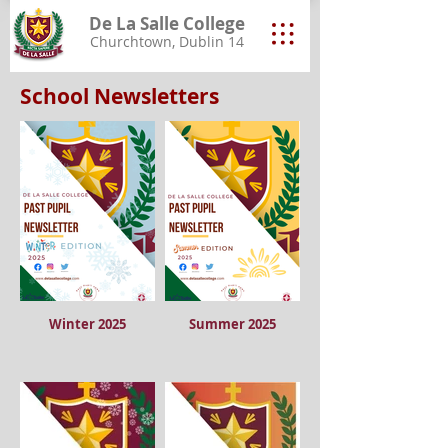
De La Salle College
Churchtown, Dublin 14
School Newsletters
Winter 2025
Summer 2025