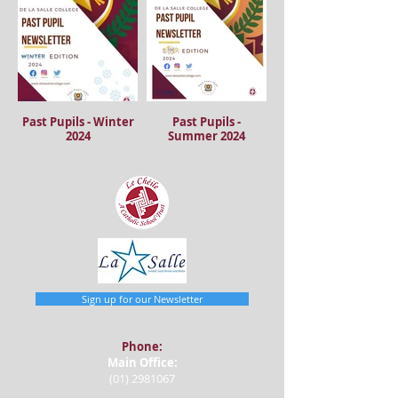
Past Pupils - Winter
Past Pupils -
2024
Summer 2024
Sign up for our Newsletter
Phone:
Main Office:
(01) 2981067