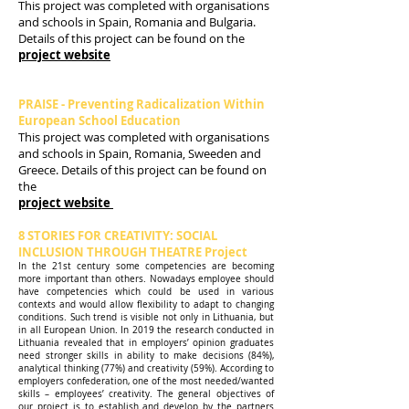
This project was completed with organisations
and schools in Spain, Romania and Bulgaria.
Details of this project can be found on the
project website
PRAISE - Preventing Radicalization Within
European School Education
This project was completed with organisations
and schools in Spain, Romania, Sweeden and
Greece. Details of this project can be found on
the
project website
8 STORIES FOR CREATIVITY: SOCIAL
INCLUSION THROUGH THEATRE Project
In the 21st century some competencies are becoming
more important than others. Nowadays employee should
have competencies which could be used in various
contexts and would allow flexibility to adapt to changing
conditions. Such trend is visible not only in Lithuania, but
in all European Union. In 2019 the research conducted in
Lithuania revealed that in employers’ opinion graduates
need stronger skills in ability to make decisions (84%),
analytical thinking (77%) and creativity (59%). According to
employers confederation, one of the most needed/wanted
skills – employees’ creativity. The general objectives of
our project is to establish and develop by the partners