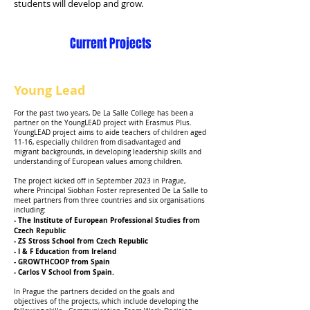
students will develop and grow.
Current Projects
Young Lead
For the past two years, De La Salle College has been a
partner on the YoungLEAD project with Erasmus Plus.
YoungLEAD project aims to aide teachers of children aged
11-16, especially children from disadvantaged and
migrant backgrounds, in developing leadership skills and
understanding of European values among children.
The project kicked off in September 2023 in Prague,
where Principal Siobhan Foster represented De La Salle to
meet partners from three countries and six organisations
including:
- The Institute of European Professional Studies from
Czech Republic
- ZS Stross School from Czech Republic
- I & F Education from Ireland
- GROWTHCOOP from Spain
- Carlos V School from Spain.
In Prague the partners decided on the goals and
objectives of the projects, which include developing the