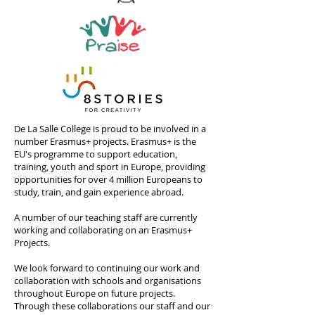
De La Salle College is proud to be involved in a
number Erasmus+ projects. Erasmus+ is the
EU's programme to support education,
training, youth and sport in Europe, providing
opportunities for over 4 million Europeans to
study, train, and gain experience abroad.
A number of our teaching staff are currently
working and collaborating on an Erasmus+
Projects.
We look forward to continuing our work and
collaboration with schools and organisations
throughout Europe on future projects.
Through these collaborations our staff and our