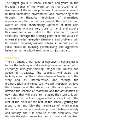
The target group is school children and youth in the
broadest sense of the word, so that by acquiring an
awareness of the serious problems of our society present
in their immediate environment, and dramatizing them
through the theatrical technique of dramatized
improvisation, the core of our project, they will become
aware of these shortcomings (perhaps of their own
schoolmates who are very close to them), and acquire
this awareness will address the solution of unjust
situations. Through the starting point of latent values in
universal stories, everyday situations and problems will
be focused on analysing and solving situations such as
social inclusion, bullying, cyberbullying and aggressive
behaviour in the school environment, injustices, etc.
Objectives
The instrument of our general objective in our project is
to use the technique of drama improvisation as a tool to
encourage divergent thinking, imagination, fantasy and
above all, creativity. The teachers will apply this
technique so that the students become familiar with the
story and its interpretation, and through the
dramatization and rehearsals, we will hopefully achieve
the integration of the students in the work group and
develop the scheme of teamwork and the assumption of
new roles that will arise from staging the stories. It will
conclude with the final staging of the story in front of the
rest of the class (or the rest of the school), getting the
group to act and “play the theatre game”, which places
the actors in an intermediate position between reality
and fantasy, and it is because of this peculiarity that,
through theatrical improvisations, a rupture of the fixed