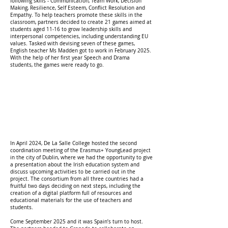
following skills - Communication, Team Work, Decision
Making, Resilience, Self Esteem, Conflict Resolution and
Empathy. To help teachers promote these skills in the
classroom, partners decided to create 21 games aimed at
students aged 11-16 to grow leadership skills and
interpersonal competencies, including understanding EU
values. Tasked with devising seven of these games,
English teacher Ms Madden got to work in February 2025.
With the help of her first year Speech and Drama
students, the games were ready to go.
In April 2024, De La Salle College hosted the second
coordination meeting of the Erasmus+ YoungLead project
in the city of Dublin, where we had the opportunity to give
a presentation about the Irish education system and
discuss upcoming activities to be carried out in the
project. The consortium from all three countries had a
fruitful two days deciding on next steps, including the
creation of a digital platform full of resources and
educational materials for the use of teachers and
students.
Come September 2025 and it was Spain’s turn to host.