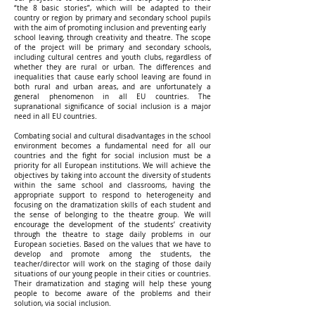
“the 8 basic stories”, which will be adapted to their
country or region by primary and secondary school pupils
with the aim of promoting inclusion and preventing early
school leaving, through creativity and theatre. The scope
of the project will be primary and secondary schools,
including cultural centres and youth clubs, regardless of
whether they are rural or urban. The differences and
inequalities that cause early school leaving are found in
both rural and urban areas, and are unfortunately a
general phenomenon in all EU countries. The
supranational significance of social inclusion is a major
need in all EU countries.
Combating social and cultural disadvantages in the school
environment becomes a fundamental need for all our
countries and the fight for social inclusion must be a
priority for all European institutions. We will achieve the
objectives by taking into account the diversity of students
within the same school and classrooms, having the
appropriate support to respond to heterogeneity and
focusing on the dramatization skills of each student and
the sense of belonging to the theatre group. We will
encourage the development of the students’ creativity
through the theatre to stage daily problems in our
European societies. Based on the values that we have to
develop and promote among the students, the
teacher/director will work on the staging of those daily
situations of our young people in their cities or countries.
Their dramatization and staging will help these young
people to become aware of the problems and their
solution, via social inclusion.