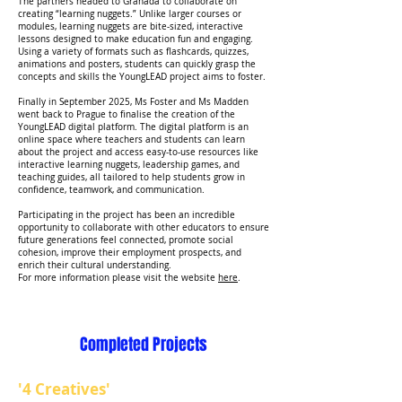
The partners headed to Granada to collaborate on
creating “learning nuggets.” Unlike larger courses or
modules, learning nuggets are bite-sized, interactive
lessons designed to make education fun and engaging.
Using a variety of formats such as flashcards, quizzes,
animations and posters, students can quickly grasp the
concepts and skills the YoungLEAD project aims to foster.
Finally in September 2025, Ms Foster and Ms Madden
went back to Prague to finalise the creation of the
YoungLEAD digital platform. The digital platform is an
online space where teachers and students can learn
about the project and access easy-to-use resources like
interactive learning nuggets, leadership games, and
teaching guides, all tailored to help students grow in
confidence, teamwork, and communication.
Participating in the project has been an incredible
opportunity to collaborate with other educators to ensure
future generations feel connected, promote social
cohesion, improve their employment prospects, and
enrich their cultural understanding.
For more information please visit the website
here
.
Completed Projects
'4 Creatives'