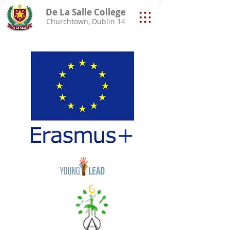
De La Salle College
Churchtown, Dublin 14