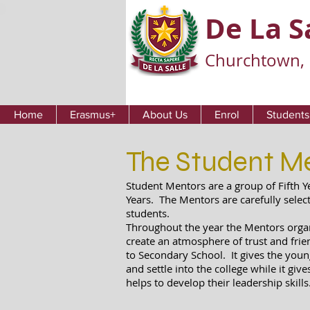
De La S
Churchtown, 
Home
Erasmus+
About Us
Enrol
Students
The Student M
Student Mentors are a group of Fifth Y
Years. The Mentors are carefully selec
students.
Throughout the year the Mentors organi
create an atmosphere of trust and frie
to Secondary School. It gives the youn
and settle into the college while it giv
helps to develop their leadership skills