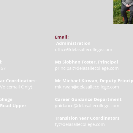
Email:
Administration
office@delasallecollege.com
l:
Ms Siobhan Foster, Principal
067
principal@delasallecollege.com
ear Coordinators:
Mr Michael Kirwan, Deputy Princi
Voicemail Only)
mkirwan@delasallecollege.com
ollege
Career Guidance Department
Road Upper
guidance@delasallecollege.com
Transition Year Coordinators
ty@delasallecollege.com