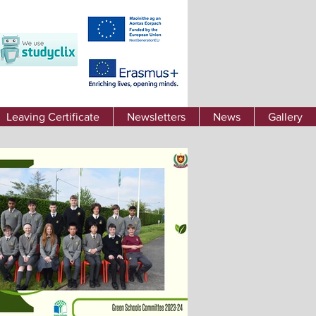
Leaving Certificate
Newsletters
News
Gallery