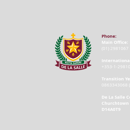
Phone:
Main Office:
(01) 2981067
Internationa
+353-1-2981
Transition Y
0863343068 (
De La Salle C
Churchtown 
D14A0T9