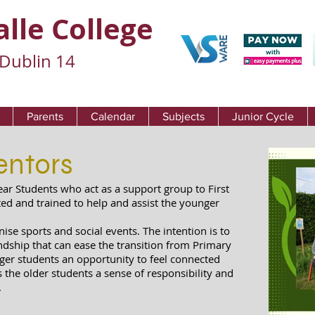
alle College
Dublin 14
Parents
Calendar
Subjects
Junior Cycle
entors
ear Students who act as a support group to First
ted and trained to help and assist the younger
se sports and social events. The intention is to
ndship that can ease the transition from Primary
ger students an opportunity to feel connected
es the older students a sense of responsibility and
.