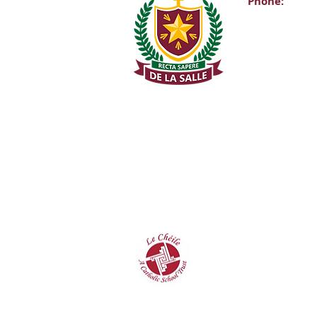
Phone:
Main Office:
(01) 2981067
Internationa
+353-1-2981
Transition Y
0863343068 (
De La Salle C
Churchtown 
D14A0T9