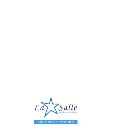
pal
Sign up for our Newsletter