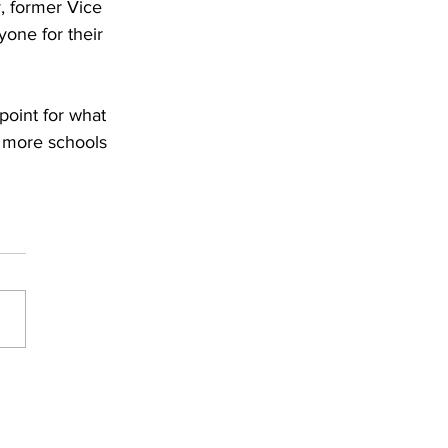
, former Vice 
one for their 
point for what 
e more schools 