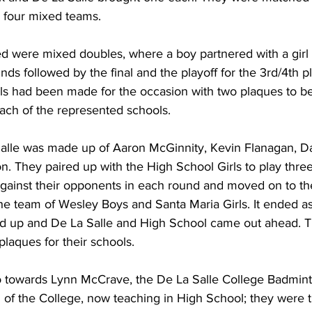
m four mixed teams.
ed were mixed doubles, where a boy partnered with a girl 
ds followed by the final and the playoff for the 3rd/4th p
ls had been made for the occasion with two plaques to b
ach of the represented schools.
alle was made up of Aaron McGinnity, Kevin Flanagan, 
 They paired up with the High School Girls to play thre
gainst their opponents in each round and moved on to the
he team of Wesley Boys and Santa Maria Girls. It ended as
d up and De La Salle and High School came out ahead. T
laques for their schools.
 towards Lynn McCrave, the De La Salle College Badmin
l of the College, now teaching in High School; they were 