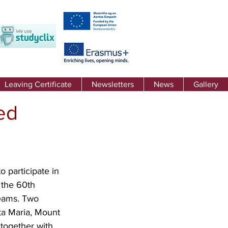
Leaving Certificate
Newsletters
News
Gallery
ed
 participate in 
the 60th 
teams. Two 
ta Maria, Mount 
together with 