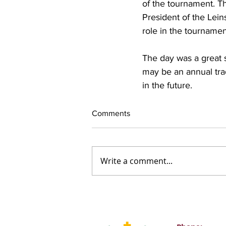
of the tournament. T
President of the Lei
role in the tournamen
The day was a great s
may be an annual trad
in the future.
Comments
Write a comment...