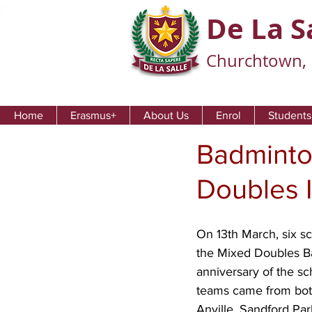
De La S
Churchtown, 
Home
Erasmus+
About Us
Enrol
Students
Badminto
Doubles I
On 13th March, six sc
the Mixed Doubles B
anniversary of the sc
teams came from both
Anville, Sandford Pa