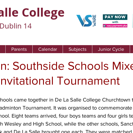
alle College
Dublin 14
Parents
Calendar
Subjects
Junior Cycle
n: Southside Schools Mix
nvitational Tournament
hools came together in De La Salle College Churchtown to
adminton Tournament. It was organised to commemorate 
hool. Eight teams arrived, four boys teams and four girls 
 Wesley and High School, while the other schools, Sanc
rk and De La Salle brought one each. They were matched 