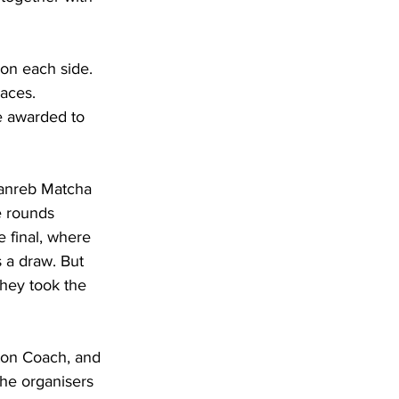
on each side. 
laces.
e awarded to 
Danreb Matcha 
e rounds 
 final, where 
 a draw. But 
hey took the 
ton Coach, and 
the organisers 