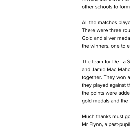
other schools to for
All the matches play
There were three roun
Gold and silver meda
the winners, one to e
The team for De La S
and Jamie Mac Mahon.
together. They won a
they played against t
the points were adde
gold medals and the p
Much thanks must go
Mr Flynn, a past-pupi