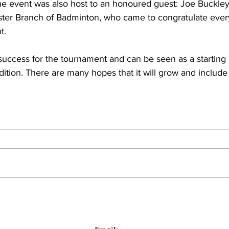
he event was also host to an honoured guest: Joe Buckley
nster Branch of Badminton, who came to congratulate every
t.
uccess for the tournament and can be seen as a starting 
ition. There are many hopes that it will grow and includ