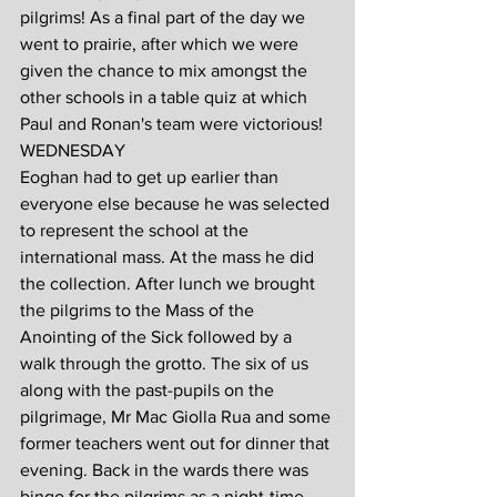
pilgrims! As a final part of the day we 
went to prairie, after which we were 
given the chance to mix amongst the 
other schools in a table quiz at which 
Paul and Ronan's team were victorious!
WEDNESDAY
Eoghan had to get up earlier than 
everyone else because he was selected 
to represent the school at the 
international mass. At the mass he did 
the collection. After lunch we brought 
the pilgrims to the Mass of the 
Anointing of the Sick followed by a 
walk through the grotto. The six of us 
along with the past-pupils on the 
pilgrimage, Mr Mac Giolla Rua and some 
former teachers went out for dinner that 
evening. Back in the wards there was 
bingo for the pilgrims as a night-time 