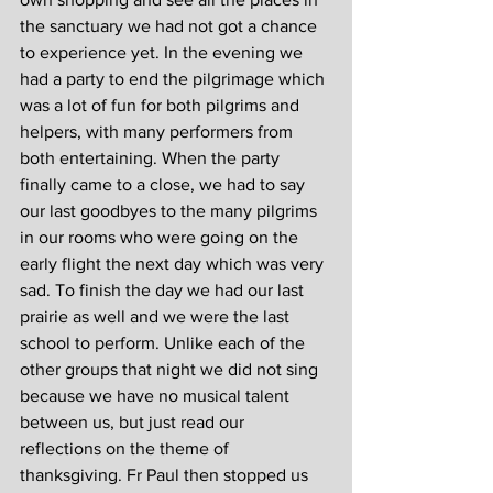
the sanctuary we had not got a chance 
to experience yet. In the evening we 
had a party to end the pilgrimage which 
was a lot of fun for both pilgrims and 
helpers, with many performers from 
both entertaining. When the party 
finally came to a close, we had to say 
our last goodbyes to the many pilgrims 
in our rooms who were going on the 
early flight the next day which was very 
sad. To finish the day we had our last 
prairie as well and we were the last 
school to perform. Unlike each of the 
other groups that night we did not sing 
because we have no musical talent 
between us, but just read our 
reflections on the theme of 
thanksgiving. Fr Paul then stopped us 