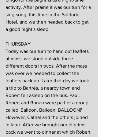
activity. After prairie it was our turn for a 
sing-song, this time in the Solitude 
Hotel, and we then headed back to get 
a good night's sleep.
THURSDAY
Today was our turn to hand out leaflets 
at mass, we stood outside three 
different doors in twos. After the mass 
was over we needed to collect the 
leaflets back up. Later that day we took 
a trip to Bartrès, a nearby town and 
Robert fell asleep on the bus. Paul, 
Robert and Ronan were part of a group 
called 'Balloon, Balloon, BALLOON!' 
However, Cathal and the others joined 
in later. After we brought our pilgrims 
back we went to dinner at which Robert 