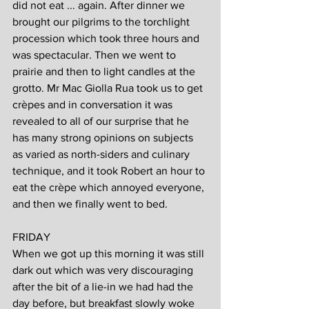
did not eat ... again. After dinner we 
brought our pilgrims to the torchlight 
procession which took three hours and 
was spectacular. Then we went to 
prairie and then to light candles at the 
grotto. Mr Mac Giolla Rua took us to get 
crèpes and in conversation it was 
revealed to all of our surprise that he 
has many strong opinions on subjects 
as varied as north-siders and culinary 
technique, and it took Robert an hour to 
eat the crèpe which annoyed everyone, 
and then we finally went to bed.
FRIDAY
When we got up this morning it was still 
dark out which was very discouraging 
after the bit of a lie-in we had had the 
day before, but breakfast slowly woke 