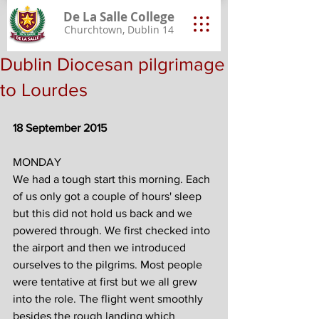
De La Salle College
Churchtown, Dublin 14
Dublin Diocesan pilgrimage
to Lourdes
18 September 2015
MONDAY
We had a tough start this morning. Each 
of us only got a couple of hours' sleep 
but this did not hold us back and we 
powered through. We first checked into 
the airport and then we introduced 
ourselves to the pilgrims. Most people 
were tentative at first but we all grew 
into the role. The flight went smoothly 
besides the rough landing which 