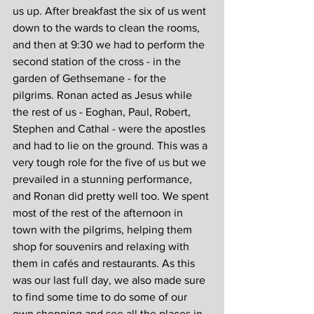
us up. After breakfast the six of us went 
down to the wards to clean the rooms, 
and then at 9:30 we had to perform the 
second station of the cross - in the 
garden of Gethsemane - for the 
pilgrims. Ronan acted as Jesus while 
the rest of us - Eoghan, Paul, Robert, 
Stephen and Cathal - were the apostles 
and had to lie on the ground. This was a 
very tough role for the five of us but we 
prevailed in a stunning performance, 
and Ronan did pretty well too. We spent 
most of the rest of the afternoon in 
town with the pilgrims, helping them 
shop for souvenirs and relaxing with 
them in cafés and restaurants. As this 
was our last full day, we also made sure 
to find some time to do some of our 
own shopping and see all the places in 