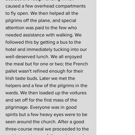
caused a few overhead compartments 
to fly open. We then helped all the 
pilgrims off the plane, and special 
attention was paid to the few who 
needed assistance with walking. We 
followed this by getting a bus to the 
hotel and immediately tucking into our 
well-deserved lunch. We all enjoyed 
the meal but for one or two; the French 
pallet wasn't refined enough for their 
Irish taste buds. Later we met the 
helpers and a few of the pilgrims in the 
wards. We then loaded up the voitures 
and set off for the first mass of the 
pilgrimage. Everyone was in good 
spirits but a few heavy eyes were to be 
seen around the church. After a good 
three-course meal we proceeded to the 