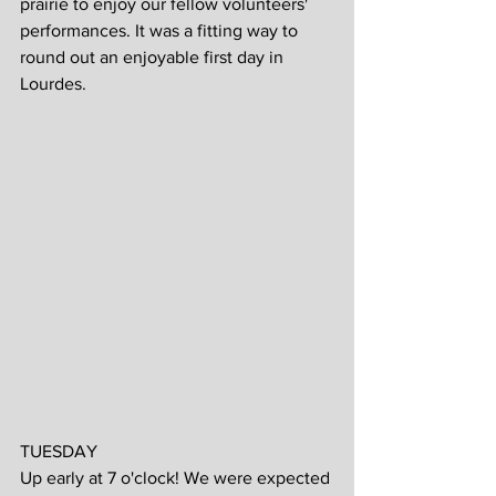
prairie to enjoy our fellow volunteers' 
performances. It was a fitting way to 
round out an enjoyable first day in 
Lourdes.
TUESDAY
Up early at 7 o'clock! We were expected 