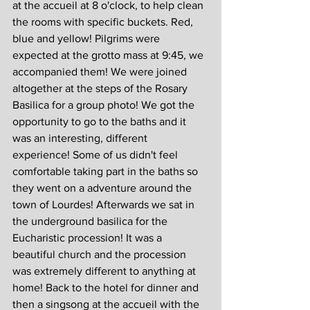
at the accueil at 8 o'clock, to help clean 
the rooms with specific buckets. Red, 
blue and yellow! Pilgrims were 
expected at the grotto mass at 9:45, we 
accompanied them! We were joined 
altogether at the steps of the Rosary 
Basilica for a group photo! We got the 
opportunity to go to the baths and it 
was an interesting, different 
experience! Some of us didn't feel 
comfortable taking part in the baths so 
they went on a adventure around the 
town of Lourdes! Afterwards we sat in 
the underground basilica for the 
Eucharistic procession! It was a 
beautiful church and the procession 
was extremely different to anything at 
home! Back to the hotel for dinner and 
then a singsong at the accueil with the 