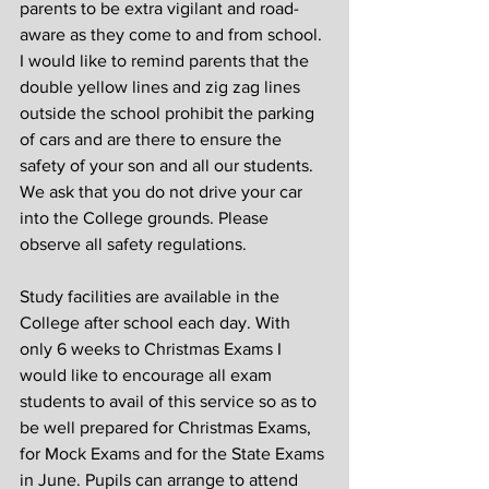
parents to be extra vigilant and road-
aware as they come to and from school. 
I would like to remind parents that the 
double yellow lines and zig zag lines 
outside the school prohibit the parking 
of cars and are there to ensure the 
safety of your son and all our students. 
We ask that you do not drive your car 
into the College grounds. Please 
observe all safety regulations.
Study facilities are available in the 
College after school each day. With 
only 6 weeks to Christmas Exams I 
would like to encourage all exam 
students to avail of this service so as to 
be well prepared for Christmas Exams, 
for Mock Exams and for the State Exams 
in June. Pupils can arrange to attend 