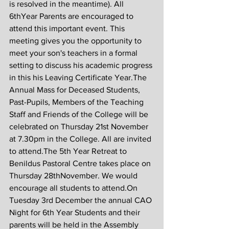
is resolved in the meantime). All 
6thYear Parents are encouraged to 
attend this important event. This 
meeting gives you the opportunity to 
meet your son's teachers in a formal 
setting to discuss his academic progress 
in this his Leaving Certificate Year.The 
Annual Mass for Deceased Students, 
Past-Pupils, Members of the Teaching 
Staff and Friends of the College will be 
celebrated on Thursday 21st November 
at 7.30pm in the College. All are invited 
to attend.The 5th Year Retreat to 
Benildus Pastoral Centre takes place on 
Thursday 28thNovember. We would 
encourage all students to attend.On 
Tuesday 3rd December the annual CAO 
Night for 6th Year Students and their 
parents will be held in the Assembly 