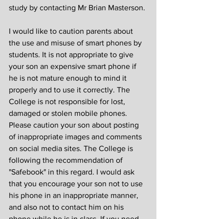
study by contacting Mr Brian Masterson.
I would like to caution parents about 
the use and misuse of smart phones by 
students. It is not appropriate to give 
your son an expensive smart phone if 
he is not mature enough to mind it 
properly and to use it correctly. The 
College is not responsible for lost, 
damaged or stolen mobile phones. 
Please caution your son about posting 
of inappropriate images and comments 
on social media sites. The College is 
following the recommendation of 
"Safebook" in this regard. I would ask 
that you encourage your son not to use 
his phone in an inappropriate manner, 
and also not to contact him on his 
phone while he is in class. If you need 