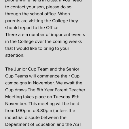
to contact your son, please do so 
through the school office. When 
parents are visiting the College they 
should report to the Office.
There are a number of important events 
in the College over the coming weeks 
that I would like to bring to your 
attention.
The Junior Cup Team and the Senior 
Cup Teams will commence their Cup 
campaigns in November. We await the 
Cup draws.The 6th Year Parent Teacher 
Meeting takes place on Tuesday 19th 
November. This meeting will be held 
from 1.00pm to 3.30pm (unless the 
industrial dispute between the 
Department of Education and the ASTI 