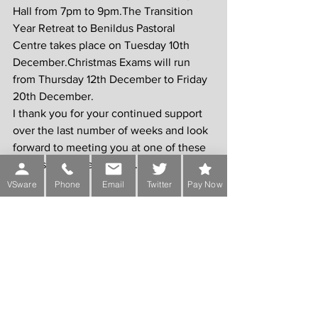
Hall from 7pm to 9pm.The Transition 
Year Retreat to Benildus Pastoral 
Centre takes place on Tuesday 10th 
December.Christmas Exams will run 
from Thursday 12th December to Friday 
20th December.
I thank you for your continued support 
over the last number of weeks and look 
forward to meeting you at one of these 
events in the near future.
VSware
Phone
Email
Twitter
Pay Now
Yours sincerely,
Lorcan Balfe,
Principal.
Comments