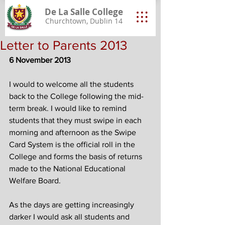
De La Salle College
Churchtown, Dublin 14
Letter to Parents 2013
6 November 2013
I would to welcome all the students 
back to the College following the mid-
term break. I would like to remind 
students that they must swipe in each 
morning and afternoon as the Swipe 
Card System is the official roll in the 
College and forms the basis of returns 
made to the National Educational 
Welfare Board. 
As the days are getting increasingly 
darker I would ask all students and 