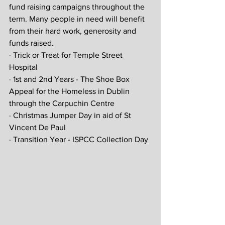
fund raising campaigns throughout the 
term. Many people in need will benefit 
from their hard work, generosity and 
funds raised.
· Trick or Treat for Temple Street 
Hospital
· 1st and 2nd Years - The Shoe Box 
Appeal for the Homeless in Dublin 
through the Carpuchin Centre
· Christmas Jumper Day in aid of St 
Vincent De Paul
· Transition Year - ISPCC Collection Day