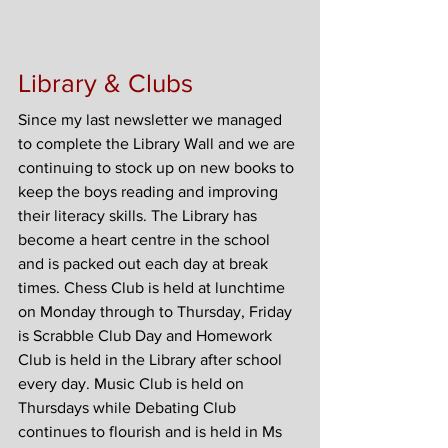
Library & Clubs
Since my last newsletter we managed 
to complete the Library Wall and we are 
continuing to stock up on new books to 
keep the boys reading and improving 
their literacy skills. The Library has 
become a heart centre in the school 
and is packed out each day at break 
times. Chess Club is held at lunchtime 
on Monday through to Thursday, Friday 
is Scrabble Club Day and Homework 
Club is held in the Library after school 
every day. Music Club is held on 
Thursdays while Debating Club 
continues to flourish and is held in Ms 