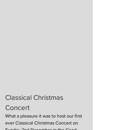
Classical Christmas 
Concert
What a pleasure it was to host our first 
ever Classical Christmas Concert on 
Sunday 2nd December in the Good 