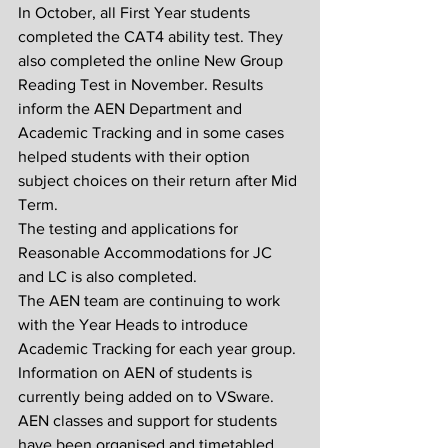
In October, all First Year students 
completed the CAT4 ability test. They 
also completed the online New Group 
Reading Test in November. Results 
inform the AEN Department and 
Academic Tracking and in some cases 
helped students with their option 
subject choices on their return after Mid 
Term.
The testing and applications for 
Reasonable Accommodations for JC 
and LC is also completed.
The AEN team are continuing to work 
with the Year Heads to introduce 
Academic Tracking for each year group. 
Information on AEN of students is 
currently being added on to VSware.
AEN classes and support for students 
have been organised and timetabled. 