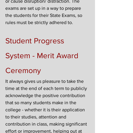
or cause disruption/ distraction. The 
exams are set up in a way to prepare 
the students for their State Exams, so 
rules must be strictly adhered to.
Student Progress 
System - Merit Award 
Ceremony
It always gives us pleasure to take the 
time at the end of each term to publicly 
acknowledge the positive contribution 
that so many students make in the 
college - whether it is their application 
to their studies, attention and 
contribution in class, making significant 
effort or improvement, helping out at 