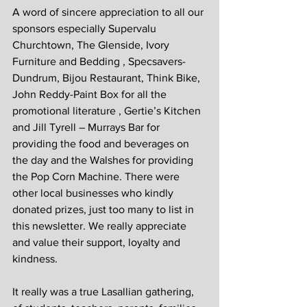
A word of sincere appreciation to all our 
sponsors especially Supervalu 
Churchtown, The Glenside, Ivory 
Furniture and Bedding , Specsavers- 
Dundrum, Bijou Restaurant, Think Bike, 
John Reddy-Paint Box for all the 
promotional literature , Gertie’s Kitchen 
and Jill Tyrell – Murrays Bar for 
providing the food and beverages on 
the day and the Walshes for providing 
the Pop Corn Machine. There were 
other local businesses who kindly 
donated prizes, just too many to list in 
this newsletter. We really appreciate 
and value their support, loyalty and 
kindness.
It really was a true Lasallian gathering, 