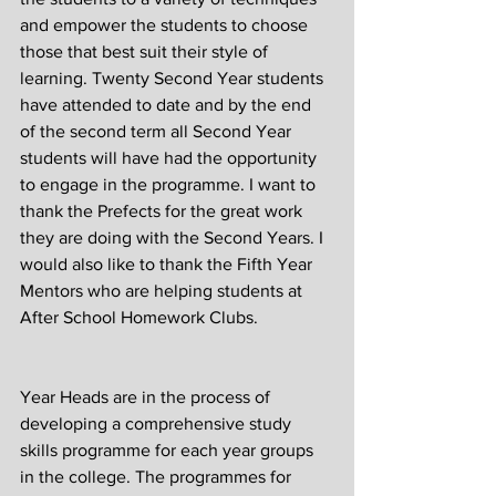
and empower the students to choose 
those that best suit their style of 
learning. Twenty Second Year students 
have attended to date and by the end 
of the second term all Second Year 
students will have had the opportunity 
to engage in the programme. I want to 
thank the Prefects for the great work 
they are doing with the Second Years. I 
would also like to thank the Fifth Year 
Mentors who are helping students at 
After School Homework Clubs.
Year Heads are in the process of 
developing a comprehensive study 
skills programme for each year groups 
in the college. The programmes for 