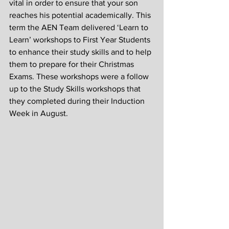
vital in order to ensure that your son 
reaches his potential academically. This 
term the AEN Team delivered ‘Learn to 
Learn’ workshops to First Year Students 
to enhance their study skills and to help 
them to prepare for their Christmas 
Exams. These workshops were a follow 
up to the Study Skills workshops that 
they completed during their Induction 
Week in August.