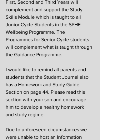
First, Second and Third Years will 
complement and support the Study 
Skills Module which is taught to all 
Junior Cycle Students in the SPHE 
Wellbeing Programme. The 
Programmes for Senior Cycle students 
will complement what is taught through 
the Guidance Programme.
I would like to remind all parents and 
students that the Student Journal also 
has a Homework and Study Guide 
Section on page 44. Please read this 
section with your son and encourage 
him to develop a healthy homework 
and study regime.
Due to unforeseen circumstances we 
were unable to host an Information 