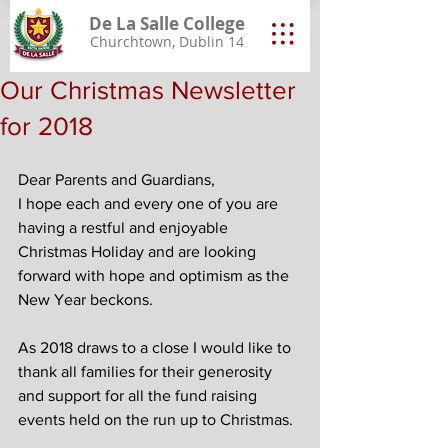
De La Salle College
Churchtown, Dublin 14
Our Christmas Newsletter
for 2018
Dear Parents and Guardians,
I hope each and every one of you are 
having a restful and enjoyable 
Christmas Holiday and are looking 
forward with hope and optimism as the 
New Year beckons.
As 2018 draws to a close I would like to 
thank all families for their generosity 
and support for all the fund raising 
events held on the run up to Christmas.