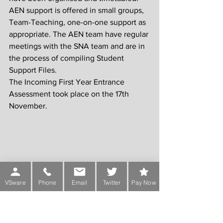
AEN support is offered in small groups, 
Team-Teaching, one-on-one support as 
appropriate. The AEN team have regular 
meetings with the SNA team and are in 
the process of compiling Student 
Support Files.
The Incoming First Year Entrance 
Assessment took place on the 17th 
November.
VSware
Phone
Email
Twitter
Pay Now
ICT
Last year as part of our Digital Strategy 
Plan, we renovated the Computer 