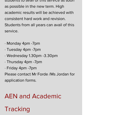
students to avail of this service as soon 
as possible in the new term. High 
academic results will be achieved with 
consistent hard work and revision. 
Students from all years can avail of this 
service.
· Monday 4pm -7pm
· Tuesday 4pm -7pm
· Wednesday 1.30pm -3.30pm
· Thursday 4pm -7pm
· Friday 4pm -7pm
Please contact Mr Forde /Ms Jordan for 
application forms.
AEN and Academic 
Tracking