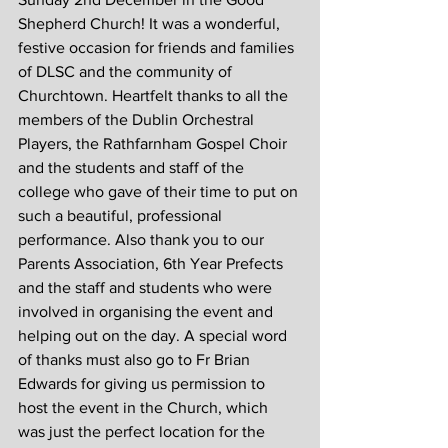
Shepherd Church! It was a wonderful, 
festive occasion for friends and families 
of DLSC and the community of 
Churchtown. Heartfelt thanks to all the 
members of the Dublin Orchestral 
Players, the Rathfarnham Gospel Choir 
and the students and staff of the 
college who gave of their time to put on 
such a beautiful, professional 
performance. Also thank you to our 
Parents Association, 6th Year Prefects 
and the staff and students who were 
involved in organising the event and 
helping out on the day. A special word 
of thanks must also go to Fr Brian 
Edwards for giving us permission to 
host the event in the Church, which 
was just the perfect location for the 