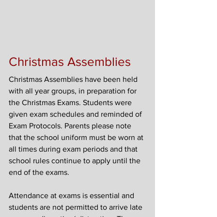
Christmas Assemblies
Christmas Assemblies have been held 
with all year groups, in preparation for 
the Christmas Exams. Students were 
given exam schedules and reminded of 
Exam Protocols. Parents please note 
that the school uniform must be worn at 
all times during exam periods and that 
school rules continue to apply until the 
end of the exams.
Attendance at exams is essential and 
students are not permitted to arrive late 