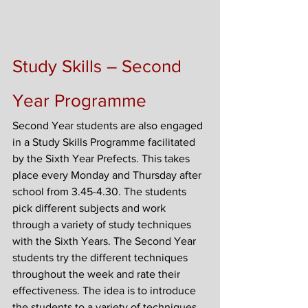
Study Skills – Second 
Year Programme
Second Year students are also engaged 
in a Study Skills Programme facilitated 
by the Sixth Year Prefects. This takes 
place every Monday and Thursday after 
school from 3.45-4.30. The students 
pick different subjects and work 
through a variety of study techniques 
with the Sixth Years. The Second Year 
students try the different techniques 
throughout the week and rate their 
effectiveness. The idea is to introduce 
the students to a variety of techniques 