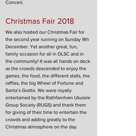
Concert.
Christmas Fair 2018
We also hosted our Christmas Fair for 
the second year running on Sunday 9th 
December. Yet another great, fun, 
family occasion for all in DLSC and in 
the community! It was all hands on deck 
as the crowds descended to enjoy the 
games, the food, the different stalls, the 
raffles, the big Wheel of Fortune and 
Santa’s Grotto. We were royally 
entertained by the Rathfarnham Ukulele 
Group Society (RUGS) and thank them 
for giving of their time to entertain the 
crowds and adding greatly to the 
Christmas atmosphere on the day.