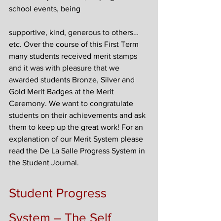
school events, being
supportive, kind, generous to others…
etc. Over the course of this First Term 
many students received merit stamps 
and it was with pleasure that we 
awarded students Bronze, Silver and 
Gold Merit Badges at the Merit 
Ceremony. We want to congratulate 
students on their achievements and ask 
them to keep up the great work! For an 
explanation of our Merit System please 
read the De La Salle Progress System in 
the Student Journal.
Student Progress 
System – The Self 