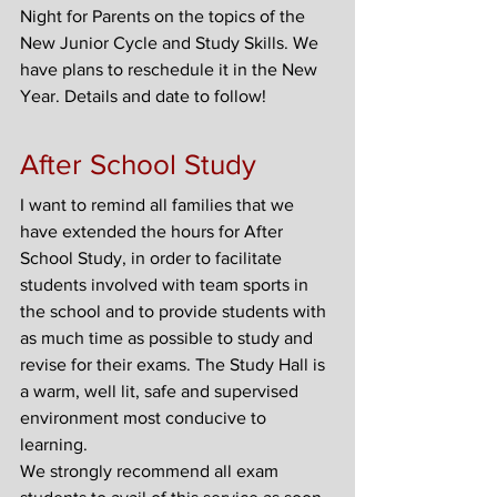
Night for Parents on the topics of the 
New Junior Cycle and Study Skills. We 
have plans to reschedule it in the New 
Year. Details and date to follow!
After School Study
I want to remind all families that we 
have extended the hours for After 
School Study, in order to facilitate 
students involved with team sports in 
the school and to provide students with 
as much time as possible to study and 
revise for their exams. The Study Hall is 
a warm, well lit, safe and supervised 
environment most conducive to 
learning.
We strongly recommend all exam 