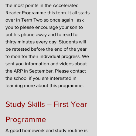
the most points in the Accelerated 
Reader Programme this term. It all starts 
over in Term Two so once again I ask 
you to please encourage your son to 
put his phone away and to read for 
thirty minutes every day. Students will 
be retested before the end of the year 
to monitor their individual progress. We 
sent you information and videos about 
the ARP in September. Please contact 
the school if you are interested in 
learning more about this programme.
Study Skills – First Year 
Programme
A good homework and study routine is 