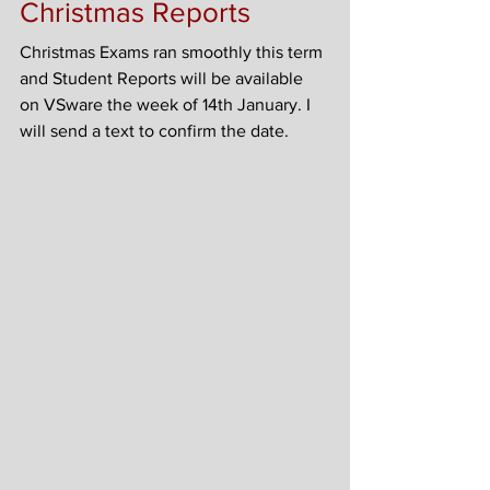
Christmas Reports
Christmas Exams ran smoothly this term 
and Student Reports will be available 
on VSware the week of 14th January. I 
will send a text to confirm the date.