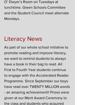
O’ Dwyer’s Room on Tuesdays at 
lunchtime. Green Schools Committee 
and the Student Council meet alternate 
Mondays.
Literacy News
As part of our whole school initiative to 
promote reading and improve literacy, 
we want to remind students to always 
have a book in their bag to read. All 
First to Fourth Year students continue 
to engage with the Accelerated Reader 
Programme. Since September our boys 
have read over TWENTY MILLION words 
- an amazing achievement!! Prizes were 
given at our Merit Award Ceremony to 
the class and students who acquired 