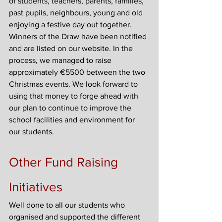
of students, teachers, parents, families, 
past pupils, neighbours, young and old 
enjoying a festive day out together. 
Winners of the Draw have been notified 
and are listed on our website. In the 
process, we managed to raise 
approximately €5500 between the two 
Christmas events. We look forward to 
using that money to forge ahead with 
our plan to continue to improve the 
school facilities and environment for 
our students.
Other Fund Raising 
Initiatives
Well done to all our students who 
organised and supported the different 