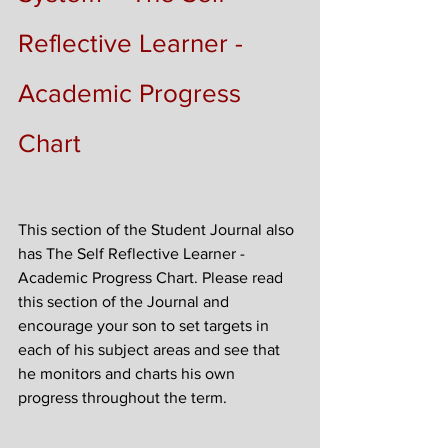
Reflective Learner - 
Academic Progress 
Chart
This section of the Student Journal also 
has The Self Reflective Learner - 
Academic Progress Chart. Please read 
this section of the Journal and 
encourage your son to set targets in 
each of his subject areas and see that 
he monitors and charts his own 
progress throughout the term.