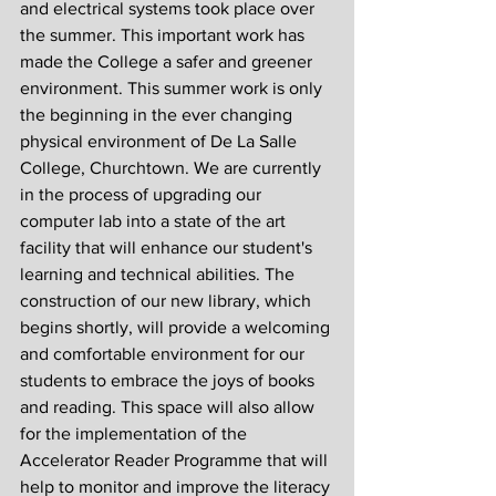
and electrical systems took place over 
the summer. This important work has 
made the College a safer and greener 
environment. This summer work is only 
the beginning in the ever changing 
physical environment of De La Salle 
College, Churchtown. We are currently 
in the process of upgrading our 
computer lab into a state of the art 
facility that will enhance our student's 
learning and technical abilities. The 
construction of our new library, which 
begins shortly, will provide a welcoming 
and comfortable environment for our 
students to embrace the joys of books 
and reading. This space will also allow 
for the implementation of the 
Accelerator Reader Programme that will 
help to monitor and improve the literacy 