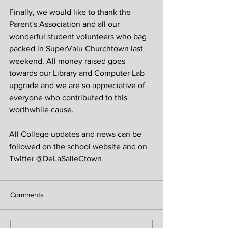
Finally, we would like to thank the 
Parent's Association and all our 
wonderful student volunteers who bag 
packed in SuperValu Churchtown last 
weekend. All money raised goes 
towards our Library and Computer Lab 
upgrade and we are so appreciative of 
everyone who contributed to this 
worthwhile cause.
All College updates and news can be 
followed on the school website and on 
Twitter @DeLaSalleCtown
Comments