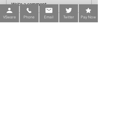
Write a comment...
VSware
Phone
Email
Twitter
Pay Now
Sign up for our Newsletter
Phone:
Main Office:
(01) 2981067
International:
+353-1-2981067
Transition Year Coordinators:
0863343068 (Voicemail Only)