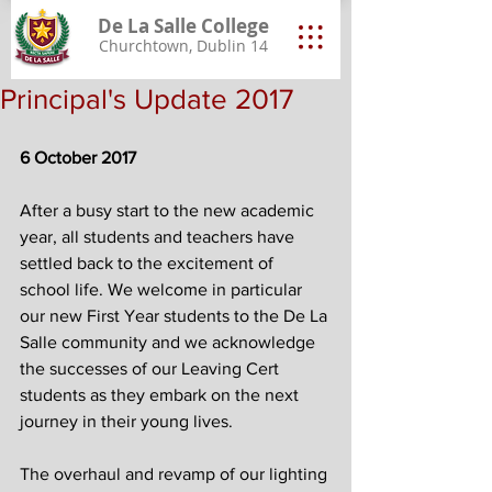
De La Salle College
Churchtown, Dublin 14
Principal's Update 2017
6 October 2017
After a busy start to the new academic 
year, all students and teachers have 
settled back to the excitement of 
school life. We welcome in particular 
our new First Year students to the De La 
Salle community and we acknowledge 
the successes of our Leaving Cert 
students as they embark on the next 
journey in their young lives.
The overhaul and revamp of our lighting 