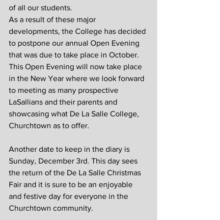
of all our students.
As a result of these major 
developments, the College has decided 
to postpone our annual Open Evening 
that was due to take place in October. 
This Open Evening will now take place 
in the New Year where we look forward 
to meeting as many prospective 
LaSallians and their parents and 
showcasing what De La Salle College, 
Churchtown as to offer.
Another date to keep in the diary is 
Sunday, December 3rd. This day sees 
the return of the De La Salle Christmas 
Fair and it is sure to be an enjoyable 
and festive day for everyone in the 
Churchtown community.