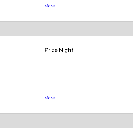
More
Prize Night
More