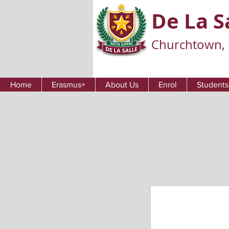
De La S
Churchtown, 
Home
Erasmus+
About Us
Enrol
Students