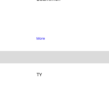
More
TY