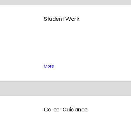
Student Work
More
Career Guidance