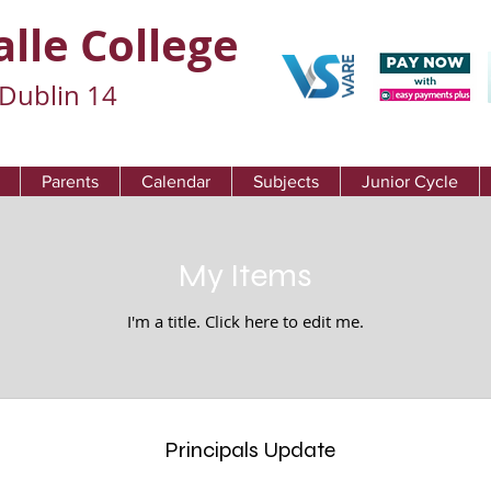
alle College
Dublin 14
Parents
Calendar
Subjects
Junior Cycle
My Items
I'm a title. ​Click here to edit me.
Principals Update