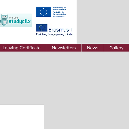
Leaving Certificate
Newsletters
News
Gallery