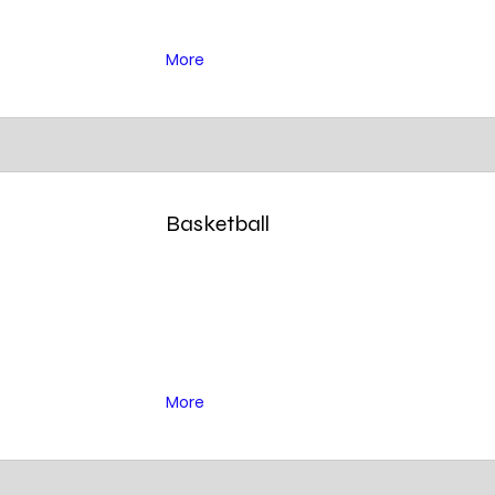
More
Basketball
More