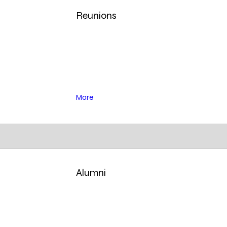
Reunions
More
Alumni