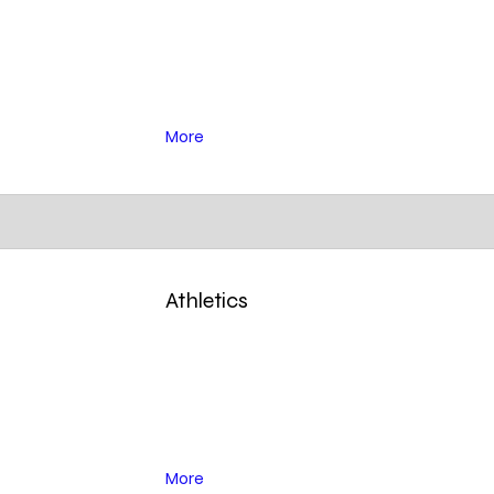
More
Athletics
More