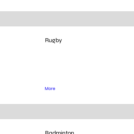
Rugby
More
Badminton