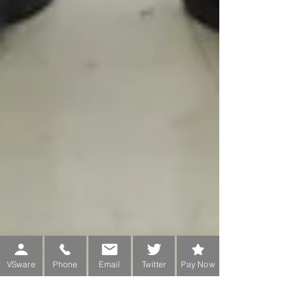
VSware
Phone
Email
Twitter
Pay Now