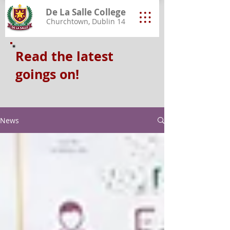
De La Salle College
Churchtown, Dublin 14
Read the latest
goings on!
News