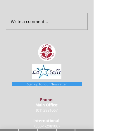
Write a comment...
Sign up for our Newsletter
Phone:
Main Office:
(01) 2981067
International:
+353-1-2981067