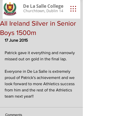
De La Salle College
Churchtown, Dublin 14
All Ireland Silver in Senior
Boys 1500m
17 June 2015
Patrick gave it everything and narrowly 
missed out on gold in the final lap.
Everyone in De La Salle is extremely 
proud of Patrick's achievement and we 
look forward to more Athletics success 
from him and the rest of the Athletics 
team next year!! 
Comments