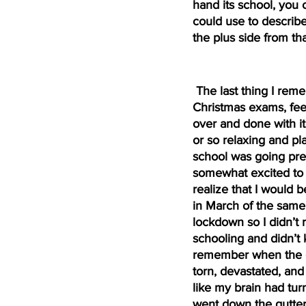
hand its school, you 
could use to describ
the plus side from t
 The last thing I remember from school was finishing the 
Christmas exams, feel
over and done with it
or so relaxing and pl
school was going pre
somewhat excited to g
realize that I would 
in March of the same y
lockdown so I didn’t 
schooling and didn’t k
remember when the go
torn, devastated, and 
like my brain had tur
went down the gutter 