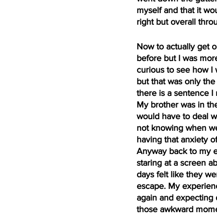
myself and that it wo
right but overall thr
Now to actually get o
before but I was more
curious to see how I 
but that was only the
there is a sentence I
My brother was in the
would have to deal wi
not knowing when we 
having that anxiety o
Anyway back to my ex
staring at a screen ab
days felt like they we
escape. My experienc
again and expecting d
those awkward momen