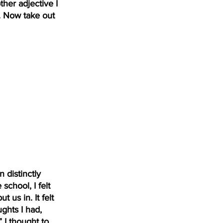
her adjective I 
. Now take out 
 distinctly 
hool, I felt 
 us in. It felt 
ghts I had, 
 I thought to 