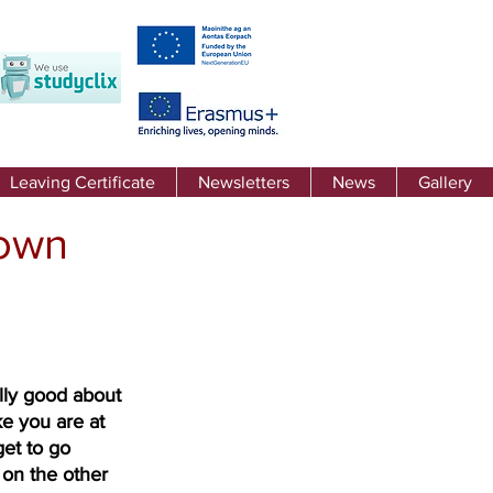
Leaving Certificate
Newsletters
News
Gallery
down
lly good about 
e you are at 
et to go 
 on the other 