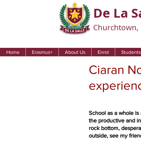
De La S
Churchtown, 
Home
Erasmus+
About Us
Enrol
Students
Ciaran No
experien
School as a whole is 
the productive and in
rock bottom, desperat
outside, see my frien