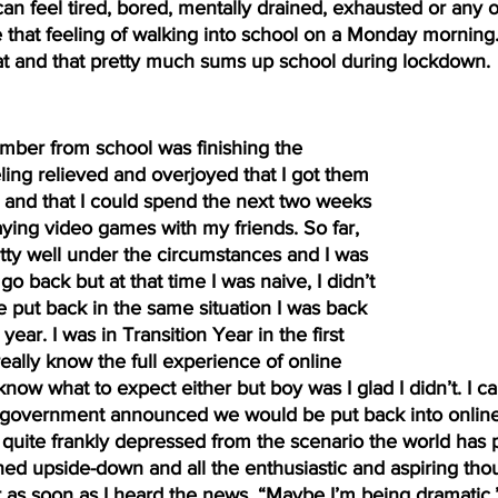
can feel tired, bored, mentally drained, exhausted or any ot
e that feeling of walking into school on a Monday morning
hat and that pretty much sums up school during lockdown.
ing relieved and overjoyed that I got them 
 and that I could spend the next two weeks 
aying video games with my friends. So far, 
tty well under the circumstances and I was 
o back but at that time I was naive, I didn’t 
be put back in the same situation I was back 
ear. I was in Transition Year in the first 
really know the full experience of online 
now what to expect either but boy was I glad I didn’t. I can
vernment announced we would be put back into online sc
quite frankly depressed from the scenario the world has put
ned upside-down and all the enthusiastic and aspiring thou
as soon as I heard the news. “Maybe I’m being dramatic,”