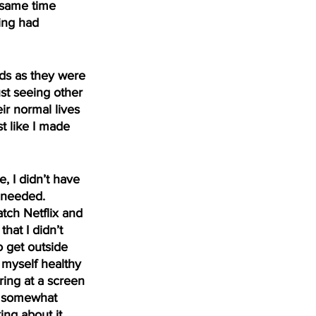
 same time 
ing had 
ds as they were 
ust seeing other 
r normal lives 
t like I made 
 I didn’t have 
 needed. 
tch Netflix and 
hat I didn’t 
 get outside 
 myself healthy 
ring at a screen 
ce somewhat 
ng about it 