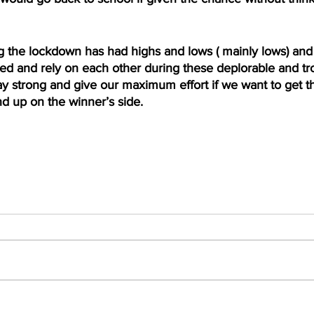
 the lockdown has had highs and lows ( mainly lows) and i
 and rely on each other during these deplorable and t
y strong and give our maximum effort if we want to get t
d up on the winner’s side. 