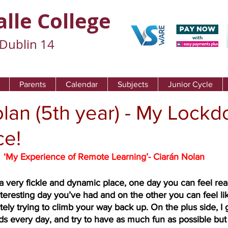
alle College
Dublin 14
Parents
Calendar
Subjects
Junior Cycle
lan (5th year) - My Lock
ce!
‘My Experience of Remote Learning’- Ciarán Nolan
a very fickle and dynamic place, one day you can feel rea
teresting day you’ve had and on the other you can feel lik
ely trying to climb your way back up. On the plus side, I g
ds every day, and try to have as much fun as possible but