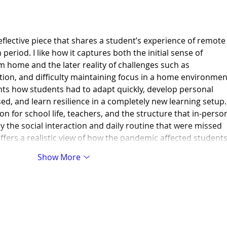
flective piece that shares a student’s experience of remote
eriod. I like how it captures both the initial sense of 
 home and the later reality of challenges such as 
tion, and difficulty maintaining focus in a home environment
ights how students had to adapt quickly, develop personal 
ed, and learn resilience in a completely new learning setup. 
on for school life, teachers, and the structure that in-perso
y the social interaction and daily routine that were missed 
offers a realistic view of how the pandemic affected student
Show More