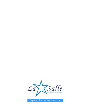
pal
Sign up for our Newsletter