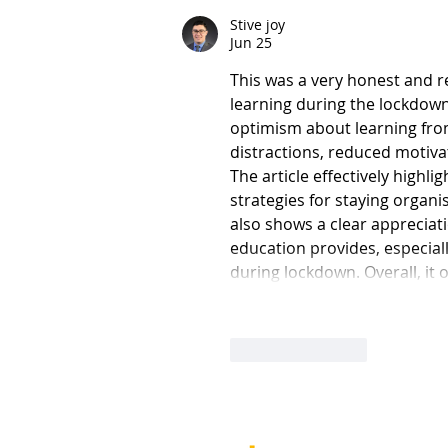
Stive joy
Jun 25
This was a very honest and re
learning during the lockdown p
optimism about learning from
distractions, reduced motiva
The article effectively highl
strategies for staying organis
also shows a clear appreciati
education provides, especiall
during lockdown. Overall, it 
Like
Reply