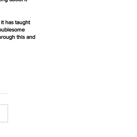
t has taught 
roublesome 
hrough this and 