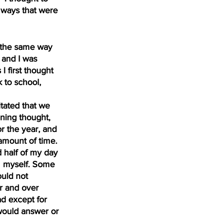
 ways that were 
n the same way 
 and I was 
 first thought 
 to school, 
tated that we 
ning thought, 
 the year, and 
amount of time. 
 half of my day 
om myself. Some 
ould not 
r and over 
d except for 
ould answer or 