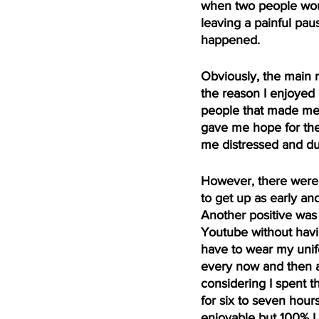
when two people woul
leaving a painful pau
happened. 
Obviously, the main 
the reason I enjoyed 
people that made me w
gave me hope for the 
me distressed and dul
However, there were 
to get up as early an
Another positive was 
Youtube without having
have to wear my unif
every now and then an
considering I spent t
for six to seven hour
enjoyable but 100% I 