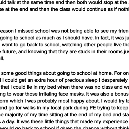
d talk at the same time and then both would stop at the
se at the end and then the class would continue as if noth
reason I missed school was not being able to see my frien
going to school as much as I should have. In fact, it was j
ant to go back to school, watching other people live thei
future, and knowing that they are stuck in their rooms jus
l.
some good things about going to school at home. For one,
d I could get an extra hour of precious sleep I desperately
that I could lie in my bed when there was no class and wa
 to wear those irritating face masks. It was also a bonus t
orm which I was probably most happy about. I would try to
d go for walks in my local park during PE trying to keep
he majority of my time sitting at the end of my bed and sta
s a day. It was these little things that made my experien
would go back to school if given the chance without thinki