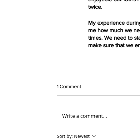
twice.
My experience during
me how much we need
times. We need to sta
make sure that we en
1 Comment
Write a comment...
Sort by:
Newest