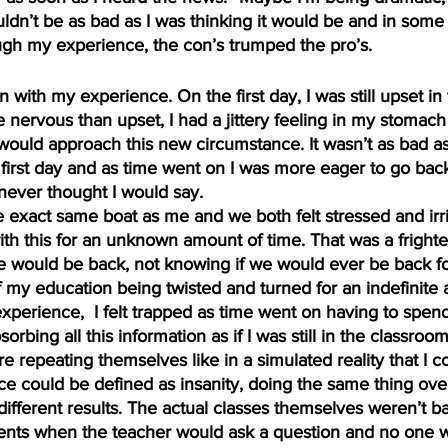
uldn’t be as bad as I was thinking it would be and in some
ough my experience, the con’s trumped the pro’s.
n with my experience. On the first day, I was still upset i
 nervous than upset, I had a jittery feeling in my stomach
would approach this new circumstance. It wasn’t as bad as I
 first day and as time went on I was more eager to go back
 never thought I would say.
 exact same boat as me and we both felt stressed and irri
th this for an unknown amount of time. That was a frighte
would be back, not knowing if we would ever be back for
f my education being twisted and turned for an indefinite 
perience,  I felt trapped as time went on having to spend
sorbing all this information as if I was still in the classro
re repeating themselves like in a simulated reality that I c
e could be defined as insanity, doing the same thing ove
ifferent results. The actual classes themselves weren’t ba
ts when the teacher would ask a question and no one w