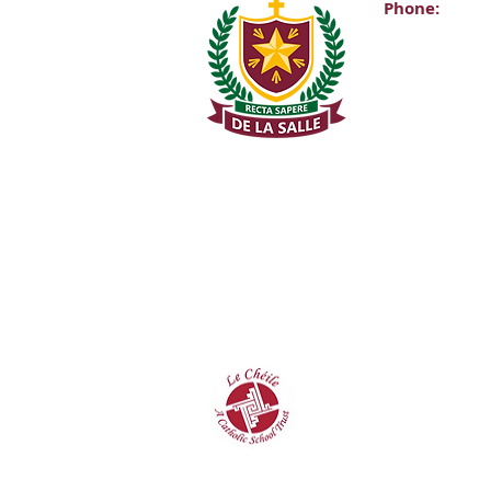
Phone:
Main Office:
(01) 2981067
Internationa
+353-1-2981
Transition Y
0863343068 (
De La Salle C
Churchtown 
D14A0T9