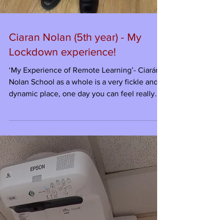
Ciaran Nolan (5th year) - My
Lockdown experience!
‘My Experience of Remote Learning’- Ciarán
Nolan School as a whole is a very fickle and
dynamic place, one day you can feel really
good...