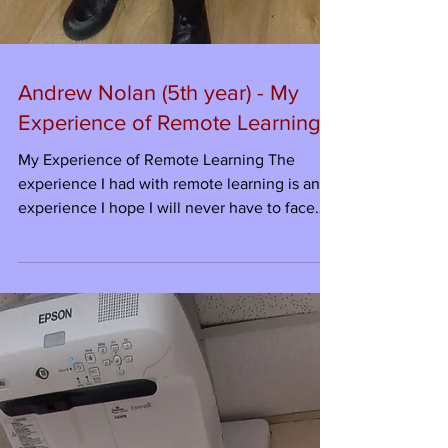
Andrew Nolan (5th year) - My
Experience of Remote Learning
My Experience of Remote Learning The
experience I had with remote learning is an
experience I hope I will never have to face
again. Why...