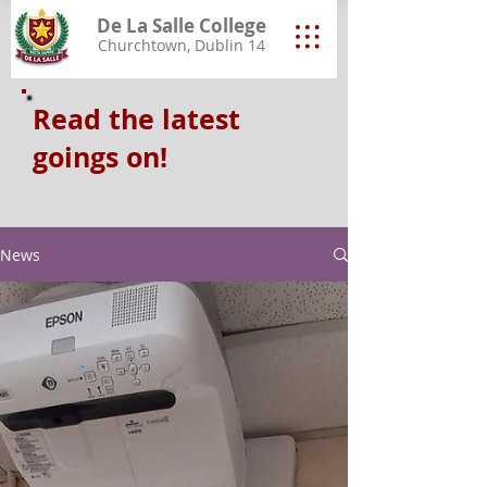
De La Salle College
Churchtown, Dublin 14
Read the latest
goings on!
News