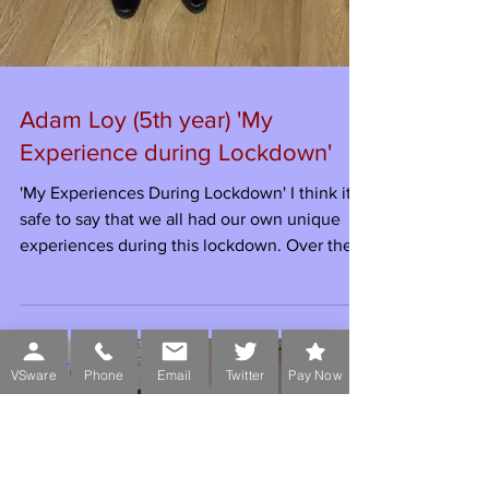
Adam Loy (5th year) 'My
Experience during Lockdown'
VSware
Phone
Email
Twitter
Pay Now
'My Experiences During Lockdown' I think it’s
safe to say that we all had our own unique
experiences during this lockdown. Over the...