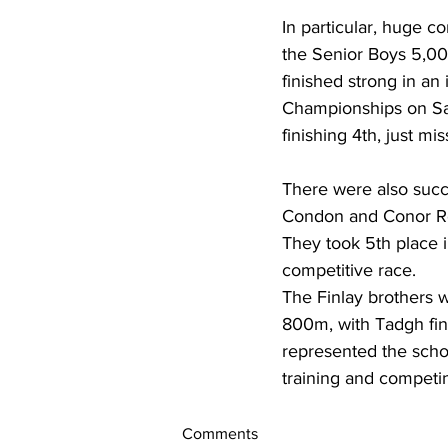
In particular, huge c
the Senior Boys 5,00
finished strong in an
Championships on Sat
finishing 4th, just mi
There were also succes
Condon and Conor Roc
They took 5th place in
competitive race.
The Finlay brothers 
800m, with Tadgh fini
represented the schoo
training and competin
Comments