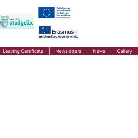
Leaving Certificate
Newsletters
News
Gallery
 