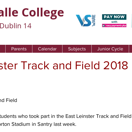
alle College
Dublin 14
Parents
Calendar
Subjects
Junior Cycle
ster Track and Field 2018
nd Field
students who took part in the East Leinster Track and Field
ton Stadium in Santry last week.