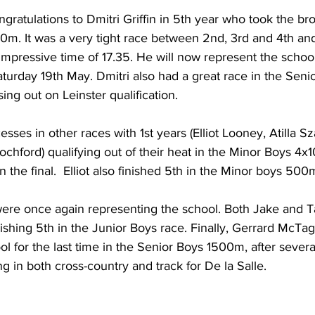
ongratulations to Dmitri Griffin in 5th year who took the b
0m. It was a very tight race between 2nd, 3rd and 4th and
 impressive time of 17.35. He will now represent the school
urday 19th May. Dmitri also had a great race in the Seni
ssing out on Leinster qualification.
ses in other races with 1st years (Elliot Looney, Atilla Sz
hford) qualifying out of their heat in the Minor Boys 4x1
 the final.  Elliot also finished 5th in the Minor boys 500
were once again representing the school. Both Jake and T
shing 5th in the Junior Boys race. Finally, Gerrard McTag
l for the last time in the Senior Boys 1500m, after severa
g in both cross-country and track for De la Salle. 