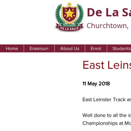
De La S
Churchtown, 
Home
Erasmus+
About Us
Enrol
Students
East Lein
11 May 2018
East Leinster Track a
Well done to all the 
Championships at Mor