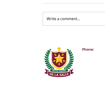
Write a comment...
Phone:
Main Office:
(01) 2981067
Internationa
+353-1-2981
Transition Y
0863343068 (
De La Salle C
Churchtown 