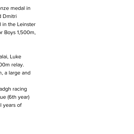
ronze medal in 
 Dmitri 
 in the Leinster 
or Boys 1,500m, 
alai, Luke 
00m relay. 
m, a large and 
adgh racing 
ue (6th year) 
l years of 