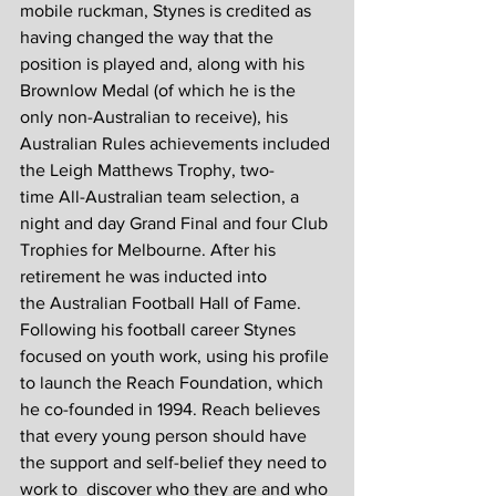
mobile ruckman, Stynes is credited as 
having changed the way that the 
position is played and, along with his 
Brownlow Medal (of which he is the 
only non-Australian to receive), his 
Australian Rules achievements included 
the Leigh Matthews Trophy, two-
time All-Australian team selection, a 
night and day Grand Final and four Club 
Trophies for Melbourne. After his 
retirement he was inducted into 
the Australian Football Hall of Fame.
Following his football career Stynes 
focused on youth work, using his profile 
to launch the Reach Foundation, which 
he co-founded in 1994. Reach believes 
that every young person should have 
the support and self-belief they need to 
work to  discover who they are and who 