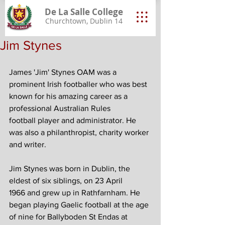
De La Salle College
Churchtown, Dublin 14
Jim Stynes
James 'Jim' Stynes OAM was a 
prominent Irish footballer who was best 
known for his amazing career as a 
professional Australian Rules 
football player and administrator. He 
was also a philanthropist, charity worker 
and writer.
Jim Stynes was born in Dublin, the 
eldest of six siblings, on 23 April 
1966 and grew up in Rathfarnham. He 
began playing Gaelic football at the age 
of nine for Ballyboden St Endas at 