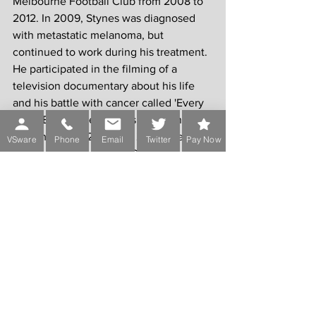
Melbourne Football Club from 2008 to 
2012. In 2009, Stynes was diagnosed 
with metastatic melanoma, but 
continued to work during his treatment. 
He participated in the filming of a 
television documentary about his life 
and his battle with cancer called 'Every 
Heart Beats True'. Stynes died at his St 
Kilda home on 20 March 2012, aged 45.
VSware
Phone
Email
Twitter
Pay Now
Jim Stynes and his wife Samantha had a 
daughter Matisse and son Tiernan.
Comments
Write a comment...