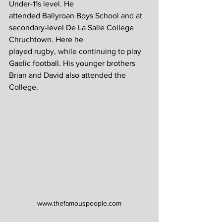
Under-11s level. He 
attended Ballyroan Boys School and at 
secondary-level De La Salle College 
Chruchtown. Here he 
played rugby, while continuing to play 
Gaelic football. His younger brothers 
Brian and David also attended the 
College.
www.thefamouspeople.com