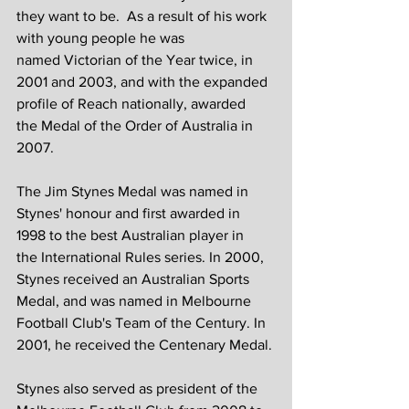
they want to be.  As a result of his work 
with young people he was 
named Victorian of the Year twice, in 
2001 and 2003, and with the expanded 
profile of Reach nationally, awarded 
the Medal of the Order of Australia in 
2007.
The Jim Stynes Medal was named in 
Stynes' honour and first awarded in 
1998 to the best Australian player in 
the International Rules series. In 2000, 
Stynes received an Australian Sports 
Medal, and was named in Melbourne 
Football Club's Team of the Century. In 
2001, he received the Centenary Medal.
Stynes also served as president of the 