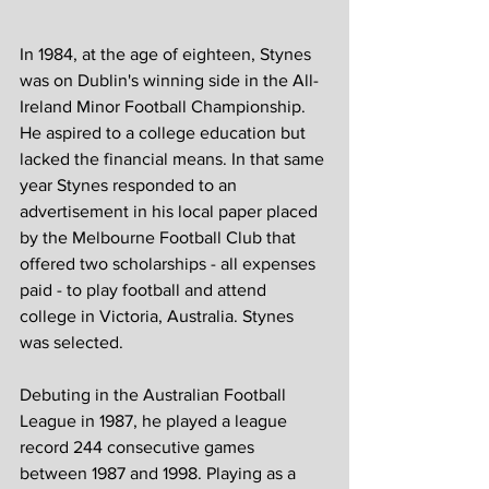
In 1984, at the age of eighteen, Stynes 
was on Dublin's winning side in the All-
Ireland Minor Football Championship. 
He aspired to a college education but 
lacked the financial means. In that same 
year Stynes responded to an 
advertisement in his local paper placed 
by the Melbourne Football Club that 
offered two scholarships - all expenses 
paid - to play football and attend 
college in Victoria, Australia. Stynes 
was selected.
Debuting in the Australian Football 
League in 1987, he played a league 
record 244 consecutive games 
between 1987 and 1998. Playing as a 