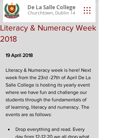
De La Salle College
Churchtown, Dublin 14
Literacy & Numeracy Week
2018
19 April 2018
Literacy & Numeracy week is here! Next 
week from the 23rd -27th of April De La 
Salle College is hosting its yearly event 
where we have fun and challenge our 
students through the fundamentals of 
of learning, literacy and numeracy. The 
events are as follows:
Drop everything and read. Every 
day from 12-12:20 we all drop what 