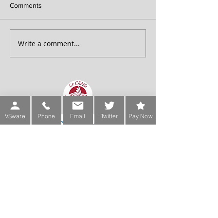
Comments
Write a comment...
VSware
Phone
Email
Twitter
Pay Now
Sign up for our Newsletter
Phone:
Main Office:
(01) 2981067
International:
+353-1-2981067