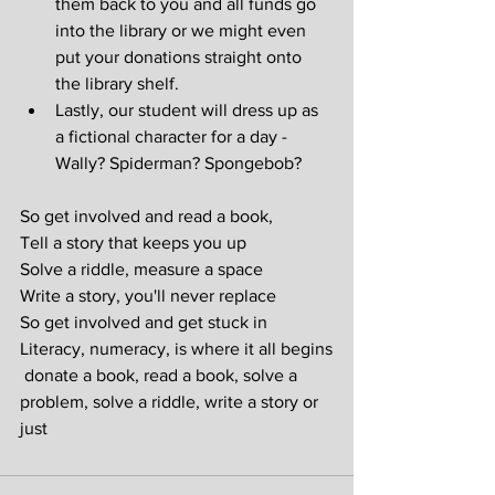
them back to you and all funds go 
into the library or we might even 
put your donations straight onto 
the library shelf.
Lastly, our student will dress up as 
a fictional character for a day - 
Wally? Spiderman? Spongebob?
So get involved and read a book,
Tell a story that keeps you up
Solve a riddle, measure a space
Write a story, you'll never replace
So get involved and get stuck in
Literacy, numeracy, is where it all begins
 donate a book, read a book, solve a 
problem, solve a riddle, write a story or 
just