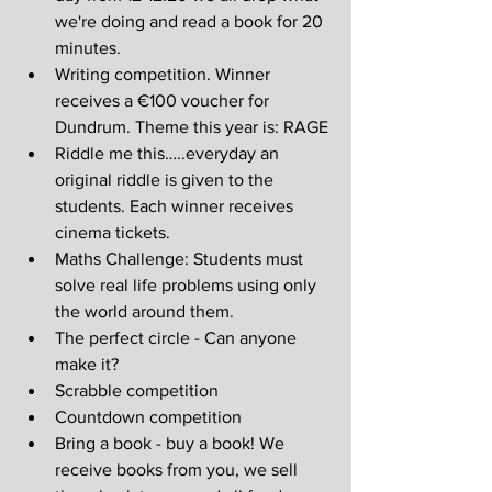
we're doing and read a book for 20 
minutes.
Writing competition. Winner 
receives a €100 voucher for 
Dundrum. Theme this year is: RAGE
Riddle me this…..everyday an 
original riddle is given to the 
students. Each winner receives 
cinema tickets.
Maths Challenge: Students must 
solve real life problems using only 
the world around them.
The perfect circle - Can anyone 
make it?
Scrabble competition
Countdown competition
Bring a book - buy a book! We 
receive books from you, we sell 