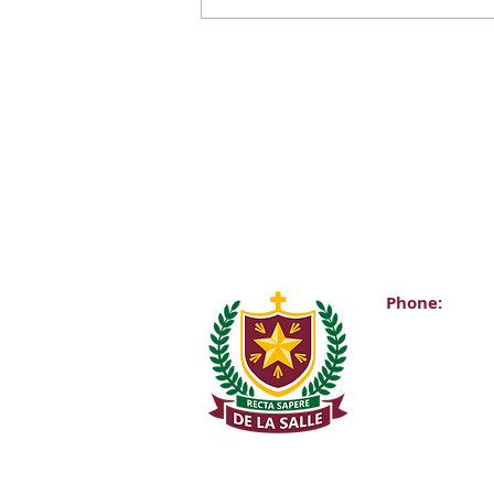
Phone:
Main Office:
(01) 2981067
Internationa
+353-1-2981
Transition Y
0863343068 (