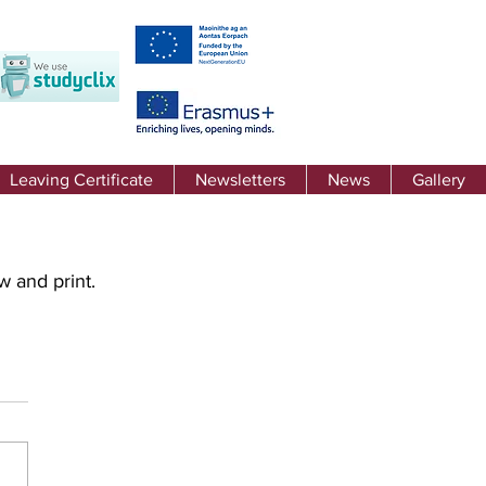
Leaving Certificate
Newsletters
News
Gallery