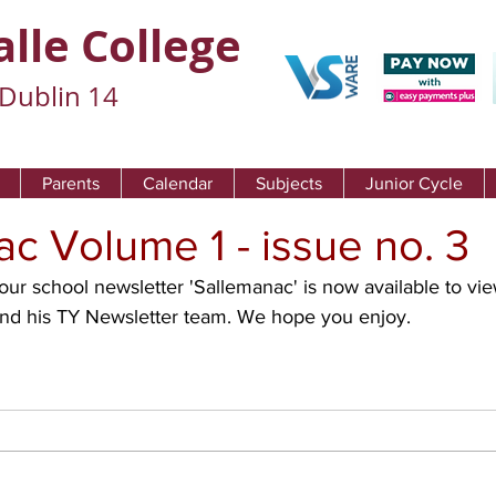
alle College
Dublin 14
Parents
Calendar
Subjects
Junior Cycle
c Volume 1 - issue no. 3
and his TY Newsletter team. We hope you enjoy. 