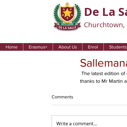
De La S
Churchtown, 
Home
Erasmus+
About Us
Enrol
Students
Sallemana
 The latest edition of our school newsletter 'Sallemanac' is now available to view and print. 
thanks to Mr Martin 
Comments
Write a comment...