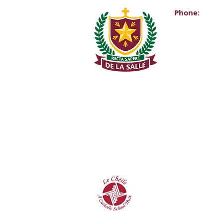
Phone:
Main Office:
(01) 2981067
Internationa
+353-1-2981
Transition Y
0863343068 (
De La Salle C
Churchtown 
D14A0T9