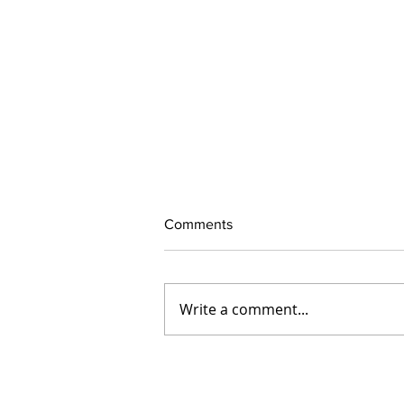
Comments
Write a comment...