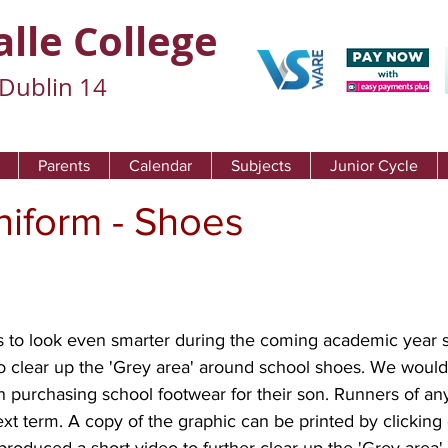
alle College
Dublin 14
Parents
Calendar
Subjects
Junior Cycle
niform - Shoes
 to look even smarter during the coming academic year 
o clear up the 'Grey area' around school shoes. We would 
n purchasing school footwear for their son. Runners of any
ext term. A copy of the graphic can be printed by clicking 