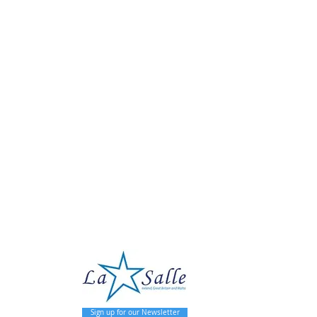
pal
Sign up for our Newsletter