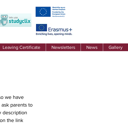
Leaving Certificate
Newsletters
News
Gallery
so we have 
ask parents to 
 description 
on the link 