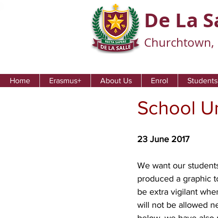
De La S
Churchtown, 
Home
Erasmus+
About Us
Enrol
Students
School U
23 June 2017
We want our students
produced a graphic t
be extra vigilant whe
will not be allowed n