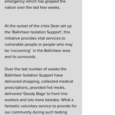
emergency which has gripped the 
nation over the last few weeks. 
At the outset of the crisis Sean set up 
the 'Ballinteer Isolation Support', this 
initiative provides vital services to 
vulnerable people or people who may 
be 'cocooning'  in the Ballinteer area 
and its surrounds. 
Over the last number of weeks the 
Ballinteer Isolation Support have 
delivered shopping, collected medical 
prescriptions, provided hot meals, 
delivered 'Goody Bags' to front line 
workers and lots more besides. What a 
fantastic voluntary service to provide for 
our community during such testing 