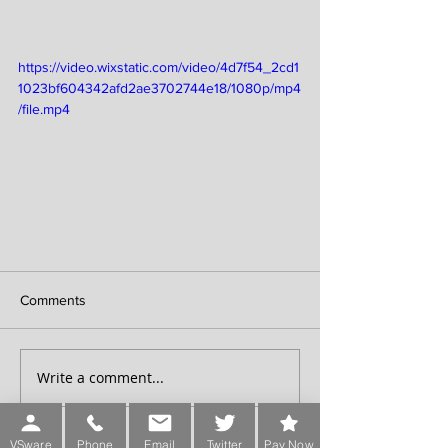
https://video.wixstatic.com/video/4d7f54_2cd1
1023bf604342afd2ae3702744e18/1080p/mp4
/file.mp4
Comments
Write a comment...
VSware
Phone
Email
Twitter
Pay Now