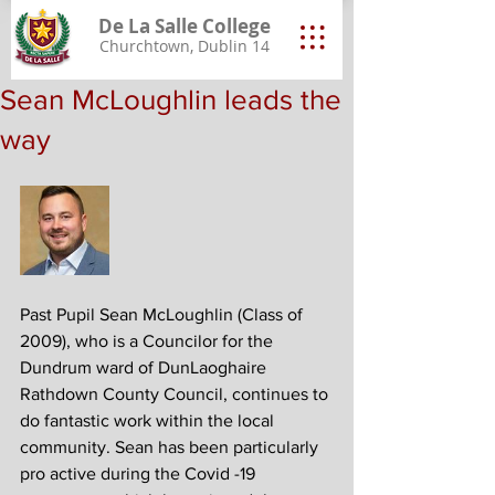
De La Salle College
Churchtown, Dublin 14
Sean McLoughlin leads the
way
Past Pupil Sean McLoughlin (Class of 
2009), who is a Councilor for the 
Dundrum ward of DunLaoghaire 
Rathdown County Council, continues to 
do fantastic work within the local 
community. Sean has been particularly 
pro active during the Covid -19 