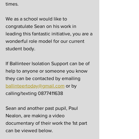
times.
We as a school would like to 
congratulate Sean on his work in 
leading this fantastic initiative, you are a 
wonderful role model for our current 
student body. 
If Ballinteer Isolation Support can be of 
help to anyone or someone you know 
they can be contacted by emailing 
ballinteertoday@gmail.com
 or by 
calling/texting 0877411638
Sean and another past pupil, Paul 
Nealon, are making a video 
documentary of their work the 1st part 
can be viewed below. 