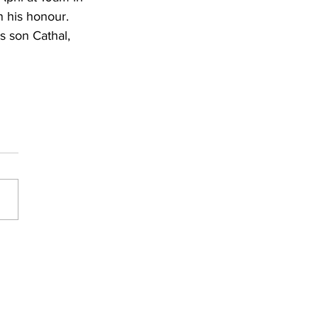
n his honour. 
s son Cathal, 