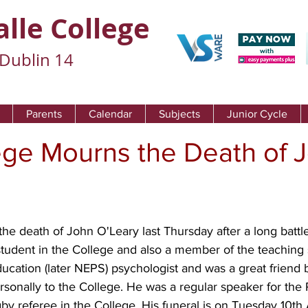
alle College
Dublin 14
Parents
Calendar
Subjects
Junior Cycle
ege Mourns the Death of 
e death of John O'Leary last Thursday after a long battle
student in the College and also a member of the teaching s
cation (later NEPS) psychologist and was a great friend 
rsonally to the College. He was a regular speaker for the
by referee in the College. His funeral is on Tuesday 10th A