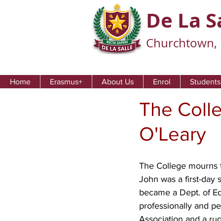
De La S
Churchtown, 
Home
Erasmus+
About Us
Enrol
Students
The Coll
O'Leary
The College mourns th
John was a first-day 
became a Dept. of Edu
professionally and pe
Association and a rug