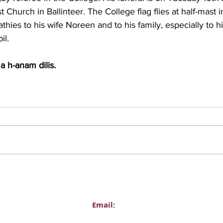
 Church in Ballinteer. The College flag flies at half-mast i
ies to his wife Noreen and to his family, especially to hi
il.
a h-anam dilis.
Email:
Administration