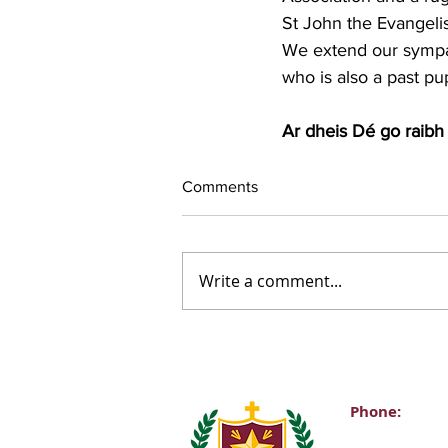
St John the Evangelist
We extend our sympath
who is also a past pup
Ar dheis Dé go raibh 
Comments
Write a comment...
Phone:
Main Office: