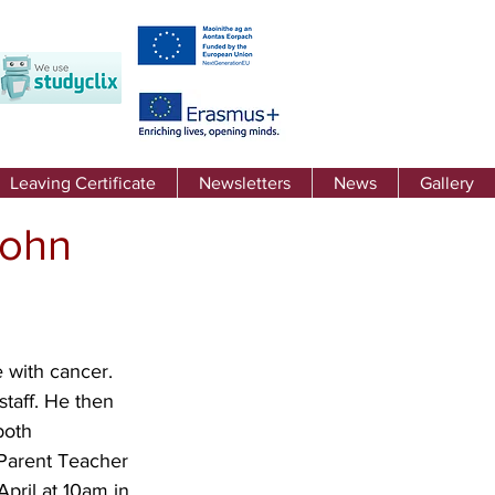
Leaving Certificate
Newsletters
News
Gallery
John
 with cancer. 
taff. He then 
both 
 Parent Teacher 
pril at 10am in 