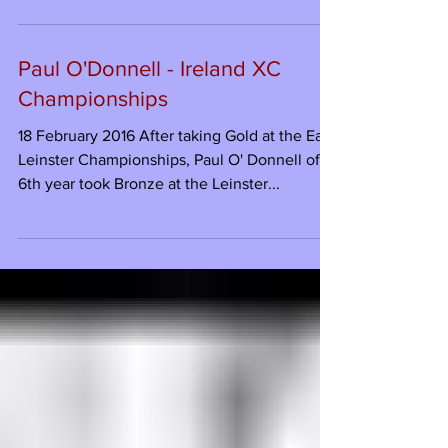
Paul O'Donnell - Ireland XC
Championships
18 February 2016 After taking Gold at the East
Leinster Championships, Paul O' Donnell of
6th year took Bronze at the Leinster...