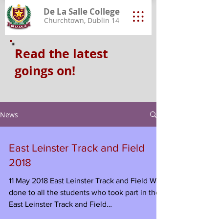
De La Salle College
Churchtown, Dublin 14
Read the latest
goings on!
News
East Leinster Track and Field
2018
11 May 2018 East Leinster Track and Field Well
done to all the students who took part in the
East Leinster Track and Field
Championships...