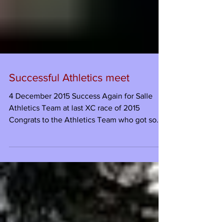
Successful Athletics meet
4 December 2015 Success Again for Salle
Athletics Team at last XC race of 2015
Congrats to the Athletics Team who got some
excellent...