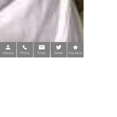
VSware
Phone
Email
Twitter
Pay Now