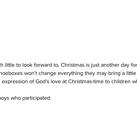
h little to look forward to, Christmas is just another day fo
oeboxes won't change everything they may bring a little h
l expression of God's love at Christmas-time to children 
boys who participated.