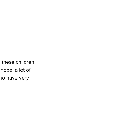
r these children 
ope, a lot of 
who have very 