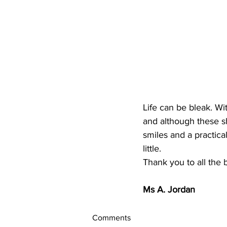
Life can be bleak. Wit
and although these sh
smiles and a practica
little.
Thank you to all the 
Ms A. Jordan
Comments