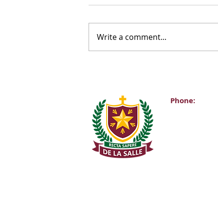
Write a comment...
Phone:
Main Office:
(01) 2981067
Internationa
+353-1-2981
Transition Y
0863343068 (
De La Salle C
Churchtown 