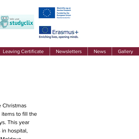
Leaving Certificate
Newsletters
News
Gallery
e Christmas 
ems to fill the 
s. This year 
in hospital, 