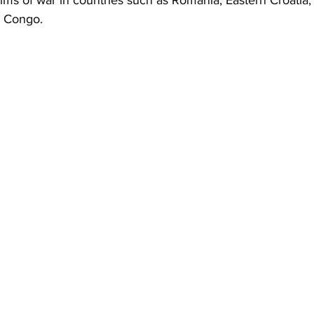
tims of war in countries such as Romania, Eastern Croatia,
d Congo.