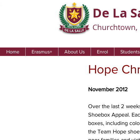
De La S
Churchtown, 
Home
Erasmus+
About Us
Enrol
Students
Hope Chr
November 2012
Over the last 2 week
Shoebox Appeal. Each
boxes, including colo
the Team Hope shoebox