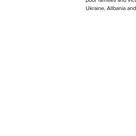
poor families and vic
Ukraine, Allbania an