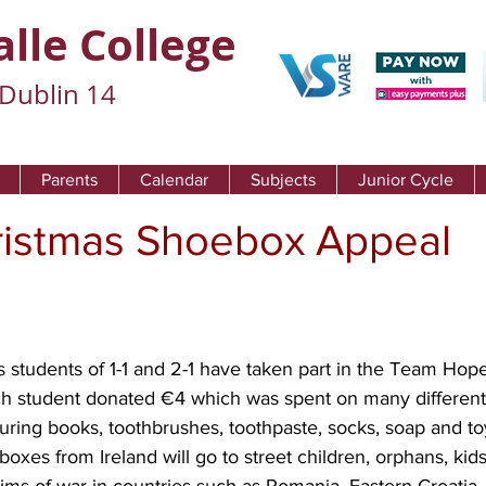
alle College
Dublin 14
Parents
Calendar
Subjects
Junior Cycle
istmas Shoebox Appeal
s students of 1-1 and 2-1 have taken part in the Team Hop
 student donated €4 which was spent on many different it
uring books, toothbrushes, toothpaste, socks, soap and toy
es from Ireland will go to street children, orphans, kids 