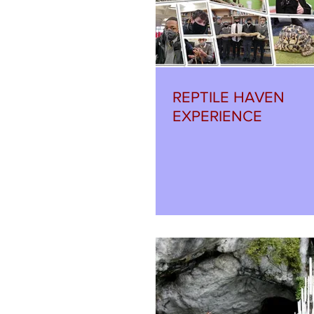
REPTILE HAVEN
EXPERIENCE