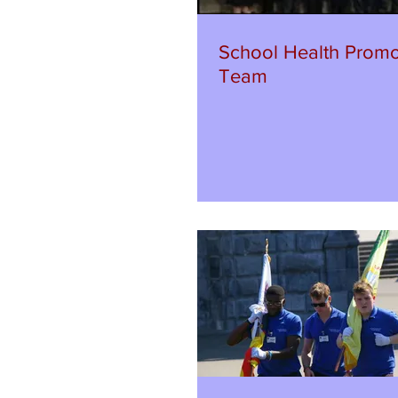
School Health Promo
Team