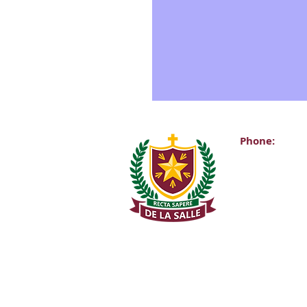
Phone:
Main Office:
(01) 2981067
Internationa
+353-1-2981
Transition Y
0863343068 (
De La Salle C
Churchtown 