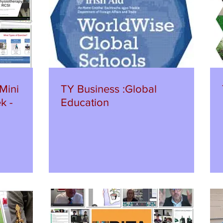
Mini
TY Business :Global
k -
Education