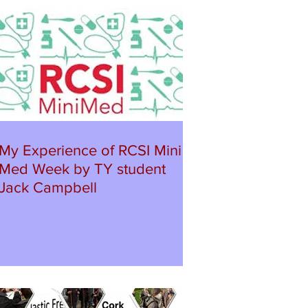
My Experience of RCSI Mini
Med Week by TY student
Jack Campbell