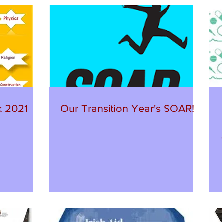
k 2021
Our Transition Year's SOAR!