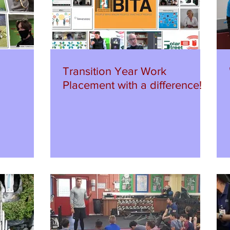
Transition Year Work
Placement with a difference!