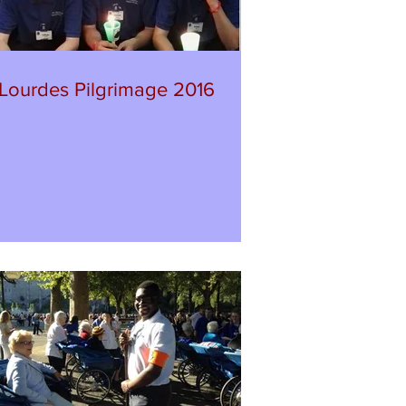
Lourdes Pilgrimage 2016