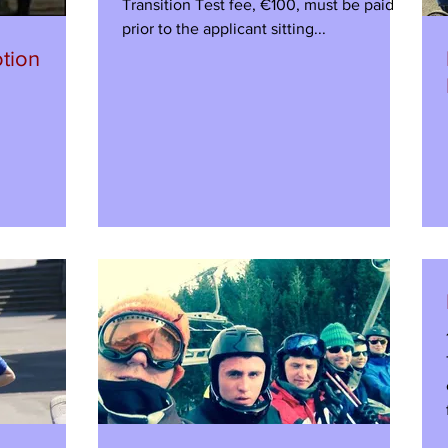
Transition Test fee, €100, must be paid
prior to the applicant sitting...
tion