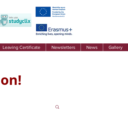
Leaving Certificate
Newsletters
News
Gallery
 on!