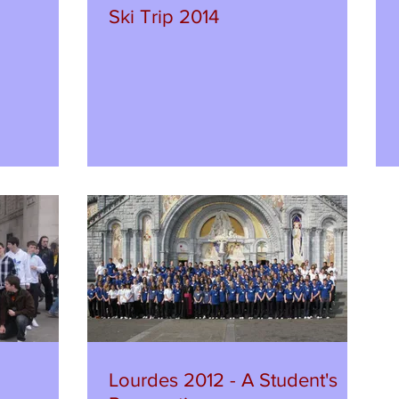
Ski Trip 2014
Lourdes 2012 - A Student's