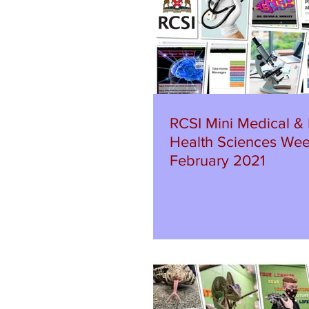
RCSI Mini Medical & 
Health Sciences Wee
February 2021