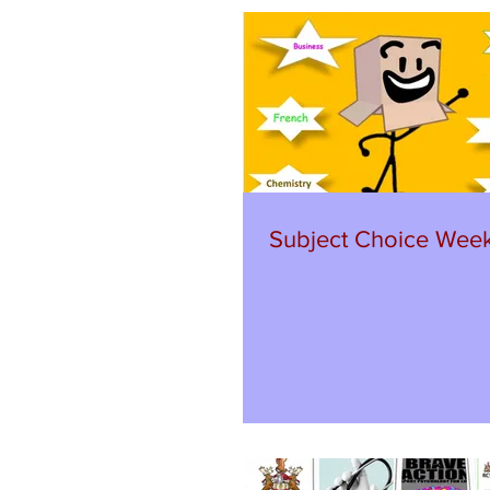
Subject Choice Wee