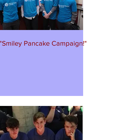
"Smiley Pancake Campaign!"