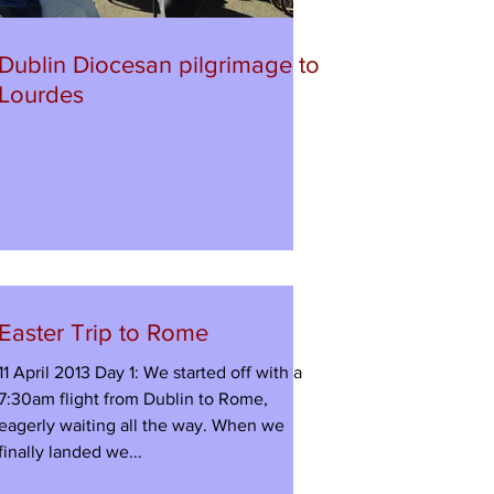
Dublin Diocesan pilgrimage to
Lourdes
Easter Trip to Rome
11 April 2013 Day 1: We started off with a
7:30am flight from Dublin to Rome,
eagerly waiting all the way. When we
finally landed we...