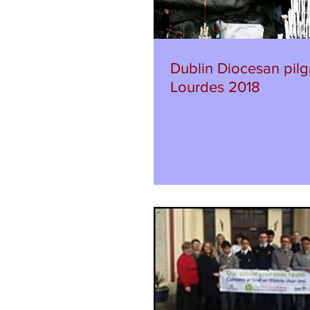
Dublin Diocesan pilg
Lourdes 2018