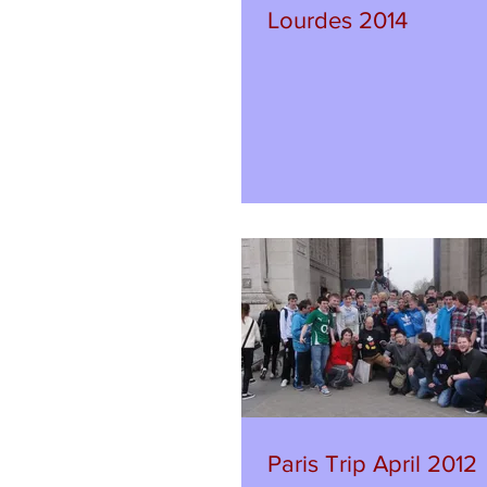
Lourdes 2014
Paris Trip April 2012