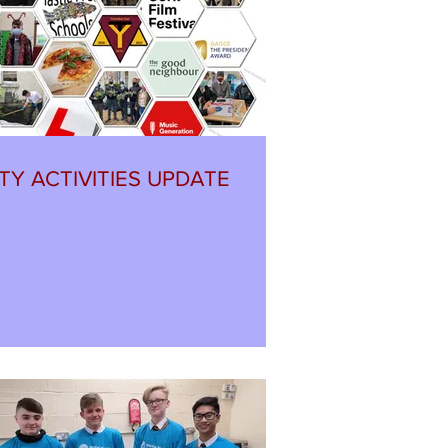
TY ACTIVITIES UPDATE