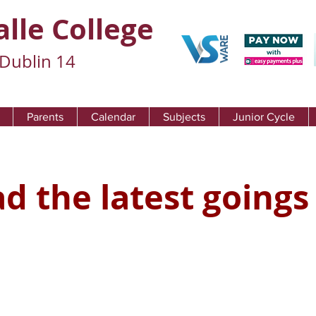
alle College
Dublin 14
Parents
Calendar
Subjects
Junior Cycle
d the latest goings