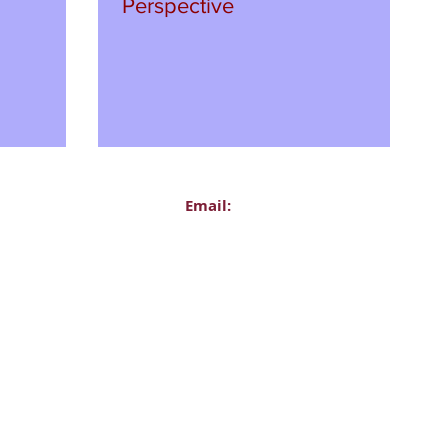
Perspective
Email:
Administration
office@delasallecollege.com
l:
Ms Siobhan Foster, Principal
067
principal@delasallecollege.com
ear Coordinators:
Mr Michael Kirwan, Deputy Princi
Voicemail Only)
mkirwan@delasallecollege.com
ollege
Career Guidance Department
Road Upper
guidance@delasallecollege.com