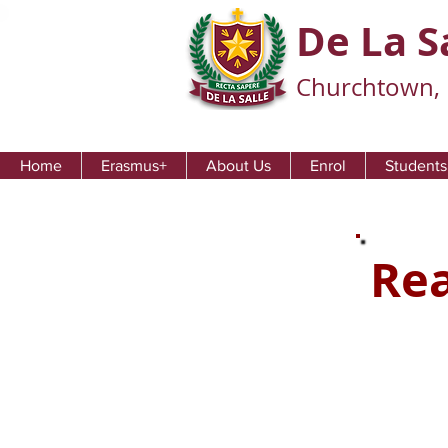
De La S
Churchtown, 
Home
Erasmus+
About Us
Enrol
Students
Rea