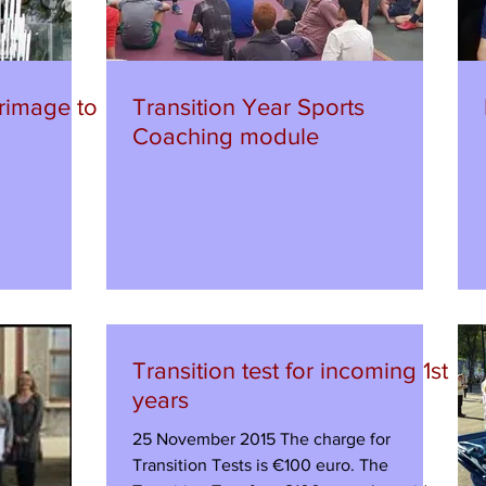
rimage to
Transition Year Sports
Coaching module
Transition test for incoming 1st
years
25 November 2015 The charge for
Transition Tests is €100 euro. The